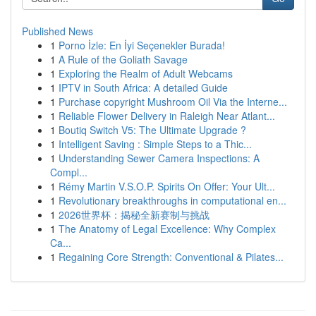
Published News
1
Porno İzle: En İyi Seçenekler Burada!
1
A Rule of the Goliath Savage
1
Exploring the Realm of Adult Webcams
1
IPTV in South Africa: A detailed Guide
1
Purchase copyright Mushroom Oil Via the Interne...
1
Reliable Flower Delivery in Raleigh Near Atlant...
1
Boutiq Switch V5: The Ultimate Upgrade ?
1
Intelligent Saving : Simple Steps to a Thic...
1
Understanding Sewer Camera Inspections: A
Compl...
1
Rémy Martin V.S.O.P. Spirits On Offer: Your Ult...
1
Revolutionary breakthroughs in computational en...
1
2026世界杯：揭秘全新赛制与挑战
1
The Anatomy of Legal Excellence: Why Complex
Ca...
1
Regaining Core Strength: Conventional & Pilates...