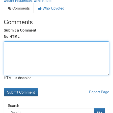
westin-residences-where.html
Comments
Who Upvoted
Comments
Submit a Comment
No HTML
HTML is disabled
Report Page
Search
Go