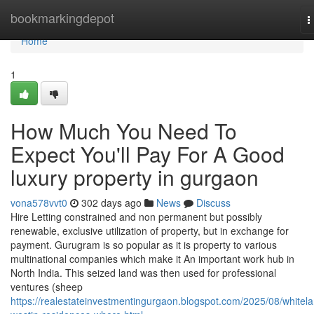
Home
bookmarkingdepot
T
n
Home
1
How Much You Need To
Expect You'll Pay For A Good
luxury property in gurgaon
vona578vvt0
302 days ago
News
Discuss
Hire Letting constrained and non permanent but possibly
renewable, exclusive utilization of property, but in exchange for
payment. Gurugram is so popular as it is property to various
multinational companies which make it An important work hub in
North India. This seized land was then used for professional
ventures (sheep
https://realestateinvestmentingurgaon.blogspot.com/2025/08/whitel