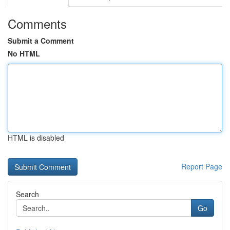
Comments
Submit a Comment
No HTML
HTML is disabled
Report Page
Search
Go