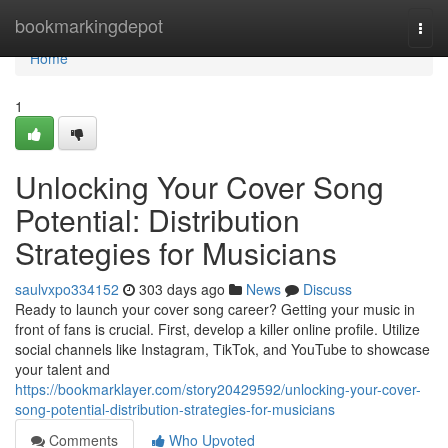
Home
bookmarkingdepot
Togg
navi
Home
1
Unlocking Your Cover Song
Potential: Distribution
Strategies for Musicians
saulvxpo334152
303 days ago
News
Discuss
Ready to launch your cover song career? Getting your music in
front of fans is crucial. First, develop a killer online profile. Utilize
social channels like Instagram, TikTok, and YouTube to showcase
your talent and
https://bookmarklayer.com/story20429592/unlocking-your-cover-
song-potential-distribution-strategies-for-musicians
Comments
Who Upvoted