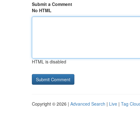
Submit a Comment
No HTML
HTML is disabled
Copyright © 2026 |
Advanced Search
|
Live
|
Tag Clou