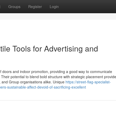
t
Groups
Register
Login
ile Tools for Advertising and
of doors and indoor promotion, providing a good way to communicate
ir potential to blend bold structure with strategic placement provid
ps, and Group organisations alike. Unique
https://street-flag-specialist-
-sustainable-affect-devoid-of-sacrificing-excellent