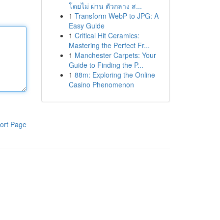
โดยไม่ ผ่าน ตัวกลาง ส...
1
Transform WebP to JPG: A
Easy Guide
1
Critical Hit Ceramics:
Mastering the Perfect Fr...
1
Manchester Carpets: Your
Guide to Finding the P...
1
88m: Exploring the Online
Casino Phenomenon
ort Page