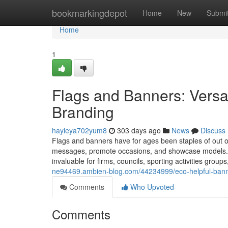
Home
bookmarkingdepot
Home
New
Submi
Home
1
Flags and Banners: Versat
Branding
hayleya702yum8
303 days ago
News
Discuss
Flags and banners have for ages been staples of out 
messages, promote occasions, and showcase models. The
invaluable for firms, councils, sporting activities grou
ne94469.ambien-blog.com/44234999/eco-helpful-banners
Comments
Who Upvoted
Comments