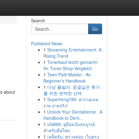
Search
Go
Published News
1
Streaming Entertainment: A
Rising Trend
1
Tonerkauf leicht gemacht:
Ihr Toner-Shop Vergleich
1
Teen Patti Master : An
Beginner's Handbook
1
다낭 풀빌라: 꿈결같은 휴가
es about
를 위한 완벽한 선택
1
Superheng789: ฝากวอเลท
ง่าย จ่ายจริง!
1
Unlock Your Dentabiome : A
Handbook to Dent...
1
ufa888: คู่มือฉบับสมบูรณ์
สำหรับมือใหม่
1
เคล็ดลับ: ตรวจสอบ เว็บตรง