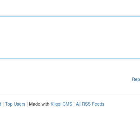
Rep
d
|
Top Users
| Made with
Kliqqi CMS
|
All RSS Feeds