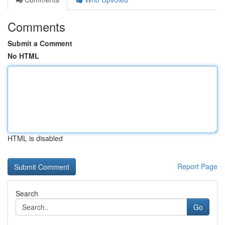
Comments
Submit a Comment
No HTML
HTML is disabled
Report Page
Search
Go