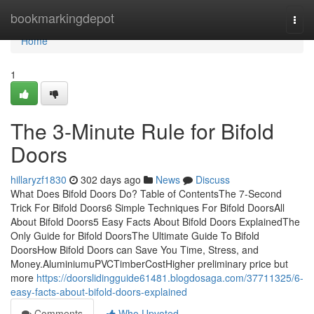
Home
bookmarkingdepot
Togg
navi
Home
1
The 3-Minute Rule for Bifold
Doors
hillaryzf1830
302 days ago
News
Discuss
What Does Bifold Doors Do? Table of ContentsThe 7-Second
Trick For Bifold Doors6 Simple Techniques For Bifold DoorsAll
About Bifold Doors5 Easy Facts About Bifold Doors ExplainedThe
Only Guide for Bifold DoorsThe Ultimate Guide To Bifold
DoorsHow Bifold Doors can Save You Time, Stress, and
Money.AluminiumuPVCTimberCostHigher preliminary price but
more
https://doorslidingguide61481.blogdosaga.com/37711325/6-
easy-facts-about-bifold-doors-explained
Comments
Who Upvoted