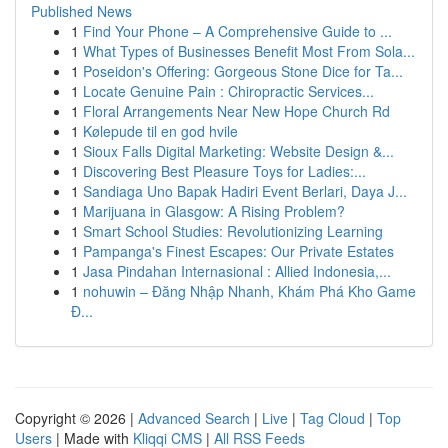
Published News
1
Find Your Phone – A Comprehensive Guide to ...
1
What Types of Businesses Benefit Most From Sola...
1
Poseidon's Offering: Gorgeous Stone Dice for Ta...
1
Locate Genuine Pain : Chiropractic Services...
1
Floral Arrangements Near New Hope Church Rd
1
Kølepude til en god hvile
1
Sioux Falls Digital Marketing: Website Design &...
1
Discovering Best Pleasure Toys for Ladies:...
1
Sandiaga Uno Bapak Hadiri Event Berlari, Daya J...
1
Marijuana in Glasgow: A Rising Problem?
1
Smart School Studies: Revolutionizing Learning
1
Pampanga's Finest Escapes: Our Private Estates
1
Jasa Pindahan Internasional : Allied Indonesia,...
1
nohuwin – Đăng Nhập Nhanh, Khám Phá Kho Game
Đ...
Copyright © 2026 |
Advanced Search
|
Live
|
Tag Cloud
|
Top
Users
| Made with
Kliqqi CMS
|
All RSS Feeds