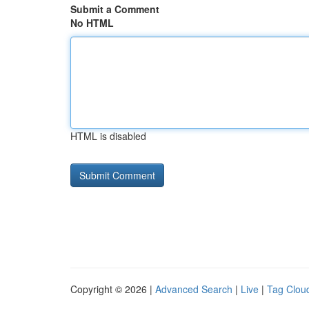
Submit a Comment
No HTML
HTML is disabled
Copyright © 2026 |
Advanced Search
|
Live
|
Tag Clou