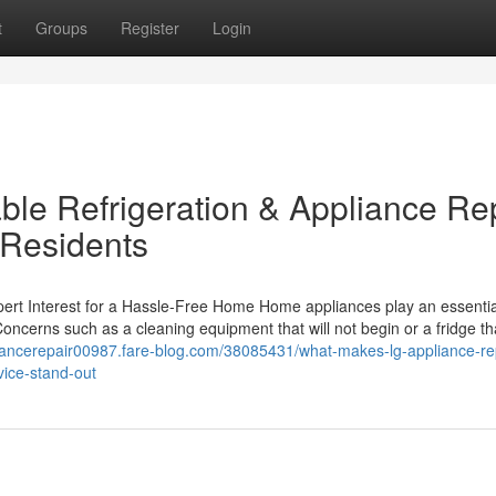
t
Groups
Register
Login
ble Refrigeration & Appliance Re
 Residents
rt Interest for a Hassle-Free Home Home appliances play an essential
ncerns such as a cleaning equipment that will not begin or a fridge th
liancerepair00987.fare-blog.com/38085431/what-makes-lg-appliance-re
vice-stand-out