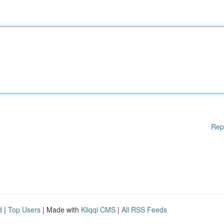
Rep
d
|
Top Users
| Made with
Kliqqi CMS
|
All RSS Feeds