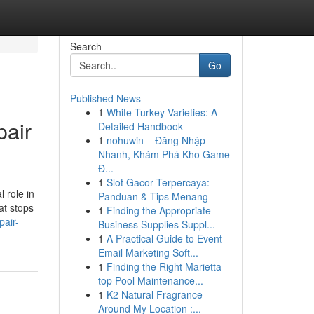
Search
Go
Published News
1
White Turkey Varieties: A
pair
Detailed Handbook
1
nohuwin – Đăng Nhập
Nhanh, Khám Phá Kho Game
Đ...
1
Slot Gacor Terpercaya:
 role in
Panduan & Tips Menang
at stops
1
Finding the Appropriate
pair-
Business Supplies Suppl...
1
A Practical Guide to Event
Email Marketing Soft...
1
Finding the Right Marietta
top Pool Maintenance...
1
K2 Natural Fragrance
Around My Location :...