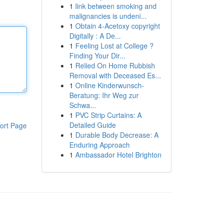
1
link between smoking and
malignancies is undeni...
1
Obtain 4-Acetoxy copyright
Digitally : A De...
1
Feeling Lost at College ?
Finding Your Dir...
1
Relied On Home Rubbish
Removal with Deceased Es...
1
Online Kinderwunsch-
Beratung: Ihr Weg zur
Schwa...
1
PVC Strip Curtains: A
Detailed Guide
ort Page
1
Durable Body Decrease: A
Enduring Approach
1
Ambassador Hotel Brighton