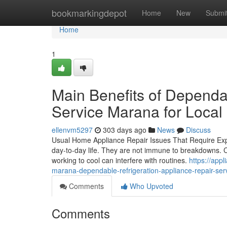
Home
bookmarkingdepot
Home
New
Submi
Home
1
Main Benefits of Dependa
Service Marana for Local
ellenvm5297
303 days ago
News
Discuss
Usual Home Appliance Repair Issues That Require Expe
day-to-day life. They are not immune to breakdowns. Co
working to cool can interfere with routines.
https://app
marana-dependable-refrigeration-appliance-repair-ser
Comments
Who Upvoted
Comments