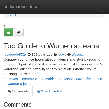
Home
bookmarkingdepot
Togg
navi
Home
1
Top Guide to Women's Jeans
rsajdqo005724
305 days ago
News
Discuss
Conquer your office hours with confidence and style by rocking
the perfect pair of jeans. Jeans are a essential in every woman's
wardrobe, offering flexibility for any situation. Whether you're
crushing it at work or
https://estellesrnm235261.izrablog.com/38221384/perfect-guide-
to-women-s-jeans
Comments
Who Upvoted
Comments