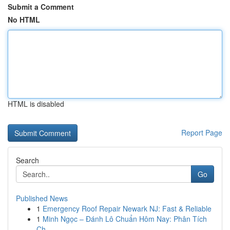
Submit a Comment
No HTML
HTML is disabled
Report Page
Search
Go
Published News
1
Emergency Roof Repair Newark NJ: Fast & Reliable
1
Minh Ngọc – Đánh Lô Chuẩn Hôm Nay: Phân Tích
Ch...