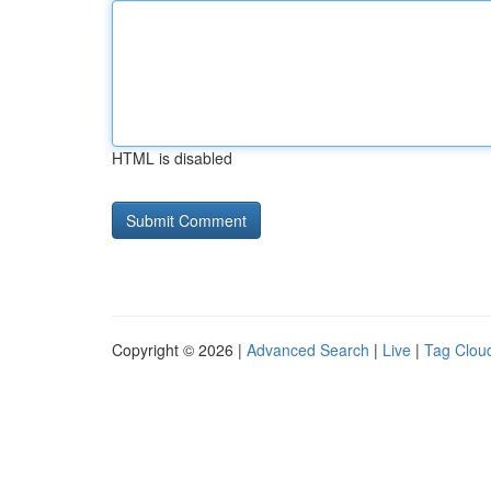
HTML is disabled
Copyright © 2026 |
Advanced Search
|
Live
|
Tag Clou