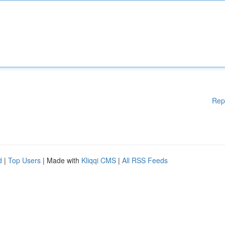
Rep
d
|
Top Users
| Made with
Kliqqi CMS
|
All RSS Feeds