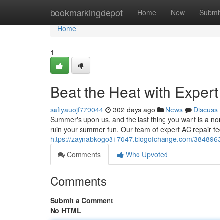
Home
bookmarkingdepot
Home
New
Submi
Home
1
Beat the Heat with Exper
safiyauojf779044
302 days ago
News
Discuss
Summer's upon us, and the last thing you want is a non-
ruin your summer fun. Our team of expert AC repair te
https://zaynabkogo817047.blogofchange.com/38489636
Comments
Who Upvoted
Comments
Submit a Comment
No HTML