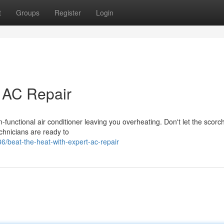
t
Groups
Register
Login
t AC Repair
functional air conditioner leaving you overheating. Don't let the scorc
chnicians are ready to
/beat-the-heat-with-expert-ac-repair