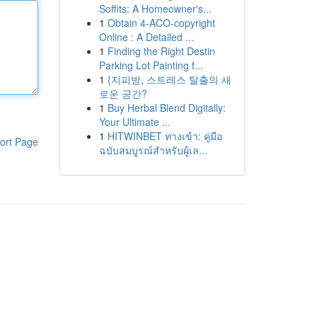
Soffits: A Homeowner's...
1
Obtain 4-ACO-copyright
Online : A Detailed ...
1
Finding the Right Destin
Parking Lot Painting f...
1
{지피방, 스트레스 탈출의 새
로운 공간?
1
Buy Herbal Blend Digitally:
Your Ultimate ...
1
HITWINBET ทางเข้า: คู่มือ
ort Page
ฉบับสมบูรณ์สำหรับผู้เล...