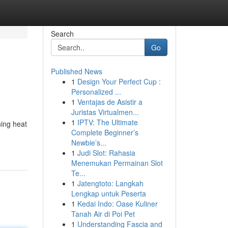
Search
Go
Published News
1
Design Your Perfect Cup :
Personalized ...
1
Ventajas de Asistir a
Juristas Virtualmen...
1
IPTV: The Ultimate
hing heat
Complete Beginner’s
Newbie’s...
1
Judi Slot: Rahasia
Menemukan Permainan Slot
Te...
1
Jatengtoto: Langkah
Lengkap untuk Peserta
1
Kedai Indo: Oase Kuliner
Tanah Air di Poi Pet
1
Understanding Fascia and