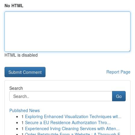
No HTML
HTML is disabled
Report Page
Search
Go
Published News
1
Exploring Enhanced Visualization Techniques wit...
1
Secure a EU Residence Authorization Thro...
1
Experienced Irving Cleaning Services with Atten...
1
Order Retatrutide From a Website : A Thorough E...