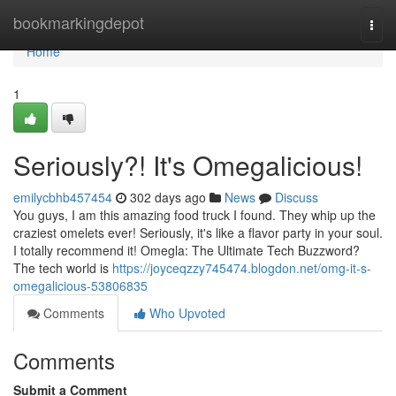
Home
bookmarkingdepot
Togg
navi
Home
1
Seriously?! It's Omegalicious!
emilycbhb457454
302 days ago
News
Discuss
You guys, I am this amazing food truck I found. They whip up the
craziest omelets ever! Seriously, it's like a flavor party in your soul.
I totally recommend it! Omegla: The Ultimate Tech Buzzword?
The tech world is
https://joyceqzzy745474.blogdon.net/omg-it-s-
omegalicious-53806835
Comments
Who Upvoted
Comments
Submit a Comment