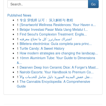
Go
Published News
1
专业 穿线师 认可： 深入解析与 教程
1
{Smartworld Wellness Residences: Your Haven o...
1
Belajar Investasi Pasar Mata Uang Melalui I...
1
Find Seoul's Complexion Treatment: Englis...
1
اشتراك سمارترز: كل ما تحتاج معرفته
1
Billetera electrónica: Guía completa para princ...
1
Turtle Candy: A Sweet History
1
How modern strategies are changing the landscap...
1
10mm Aluminium Tube: Your Guide to Dimensions
&...
1
Dwarven Deep Iron Ceramic Dice: A Forger's Mast...
1
Nairobi Escorts: Your Handbook to Premium Co...
1
نقل عفش المدينة المنورة: دليل شامل للخدمات والأ...
1
The Cannabis Encyclopedia: A Comprehensive
Guide