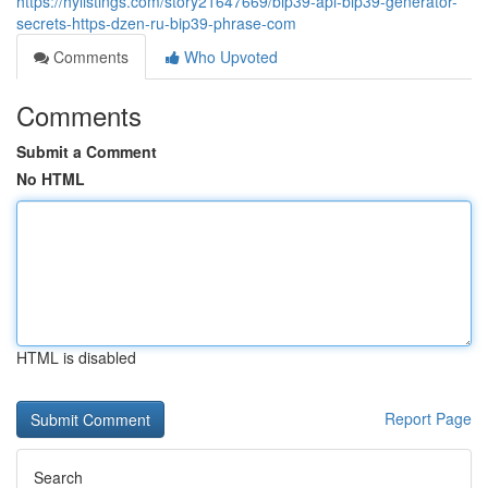
https://hylistings.com/story21647669/bip39-api-bip39-generator-
secrets-https-dzen-ru-bip39-phrase-com
Comments
Who Upvoted
Comments
Submit a Comment
No HTML
HTML is disabled
Report Page
Search