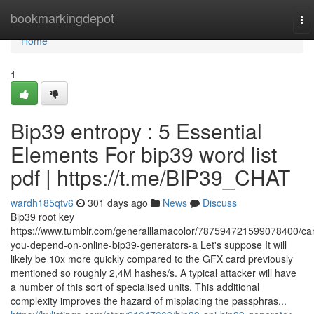
Home
bookmarkingdepot
To
nav
Home
1
Bip39 entropy : 5 Essential
Elements For bip39 word list
pdf | https://t.me/BIP39_CHAT
wardh185qtv6
301 days ago
News
Discuss
Bip39 root key
https://www.tumblr.com/generalllamacolor/787594721599078400/ca
you-depend-on-online-bip39-generators-a Let's suppose It will
likely be 10x more quickly compared to the GFX card previously
mentioned so roughly 2,4M hashes/s. A typical attacker will have
a number of this sort of specialised units. This additional
complexity improves the hazard of misplacing the passphras...