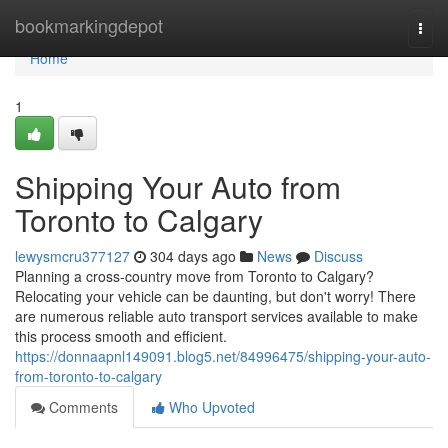
Home
bookmarkingdepot
Togg
navi
Home
1
Shipping Your Auto from
Toronto to Calgary
lewysmcru377127
304 days ago
News
Discuss
Planning a cross-country move from Toronto to Calgary?
Relocating your vehicle can be daunting, but don't worry! There
are numerous reliable auto transport services available to make
this process smooth and efficient.
https://donnaapnl149091.blog5.net/84996475/shipping-your-auto-
from-toronto-to-calgary
Comments
Who Upvoted