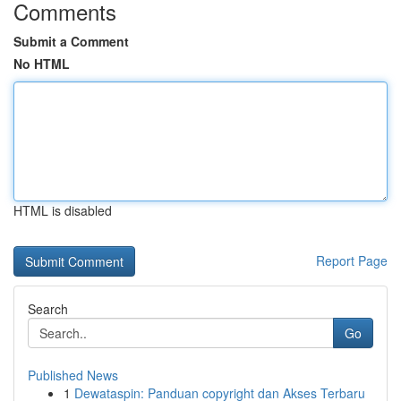
Comments
Submit a Comment
No HTML
HTML is disabled
Report Page
Search
Go
Published News
1
Dewataspin: Panduan copyright dan Akses Terbaru