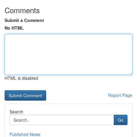
Comments
Submit a Comment
No HTML
HTML is disabled
Report Page
Search
Go
Published News