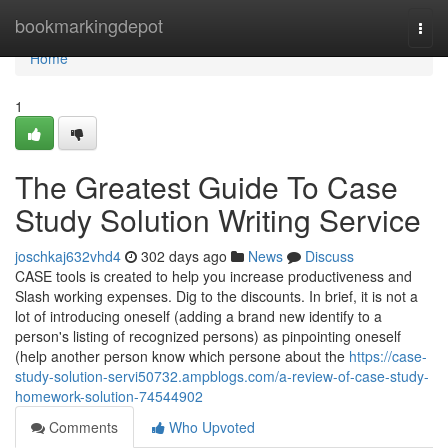
Home
bookmarkingdepot
Togg
navi
Home
1
The Greatest Guide To Case
Study Solution Writing Service
joschkaj632vhd4
302 days ago
News
Discuss
CASE tools is created to help you increase productiveness and
Slash working expenses. Dig to the discounts. In brief, it is not a
lot of introducing oneself (adding a brand new identify to a
person's listing of recognized persons) as pinpointing oneself
(help another person know which persone about the
https://case-
study-solution-servi50732.ampblogs.com/a-review-of-case-study-
homework-solution-74544902
Comments
Who Upvoted