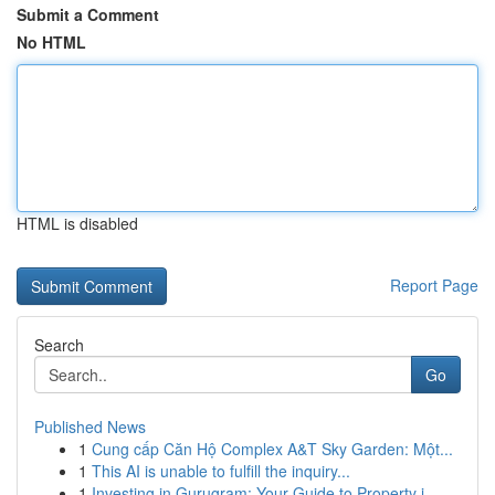
Submit a Comment
No HTML
HTML is disabled
Report Page
Search
Go
Published News
1
Cung cấp Căn Hộ Complex A&T Sky Garden: Một...
1
This AI is unable to fulfill the inquiry...
1
Investing in Gurugram: Your Guide to Property i...