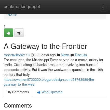
Home
bookmarkingdepot
Togg
navi
Home
1
A Gateway to the Frontier
robertivik582113
300 days ago
News
Discuss
For centuries, the Mississippi River served as a crucial artery for
trade. Cities along its banks prospered, evolving into hubs of
economic activity. But it was the westward expansion in the 19th
century that truly
https://owainenfi722220.blogprodesign.com/58763989/the-
gateway-to-the-west
Comments
Who Upvoted
Comments