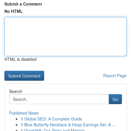
Submit a Comment
No HTML
HTML is disabled
Report Page
Search
Go
Published News
1
Global SEO: A Complete Guide
1
Blue Butterfly Necklace & Hoop Earrings Set: A ...
1
Grow268: Our Story and Mission