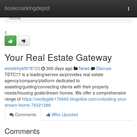
Home
bookmarkingdepot
Togg
navi
Home
1
Your Real Estate Gateway
estellehpkf978723
300 days ago
News
Discuss
TĐTC77 is a leading/serves as/provides real estate
agency/company/platform dedicated to
assisting/guiding/connecting clients with their property
needs/housing goals/dream homes. We offer a comprehensive
range of
https://cecilygjde176665.blogolize.com/unlocking-your-
dream-home-76321288
Comments
Who Upvoted
Comments