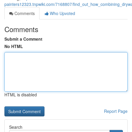
painters12323.tnpwiki.com/7168807/find_out_how_combining_dryw
Comments
Who Upvoted
Comments
Submit a Comment
No HTML
HTML is disabled
Report Page
Search