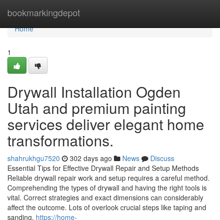
Home
bookmarkingdepot
Home
1
Drywall Installation Ogden
Utah and premium painting
services deliver elegant home
transformations.
shahrukhgu7520
302 days ago
News
Discuss
Essential Tips for Effective Drywall Repair and Setup Methods
Reliable drywall repair work and setup requires a careful method.
Comprehending the types of drywall and having the right tools is
vital. Correct strategies and exact dimensions can considerably
affect the outcome. Lots of overlook crucial steps like taping and
sanding,
https://home-