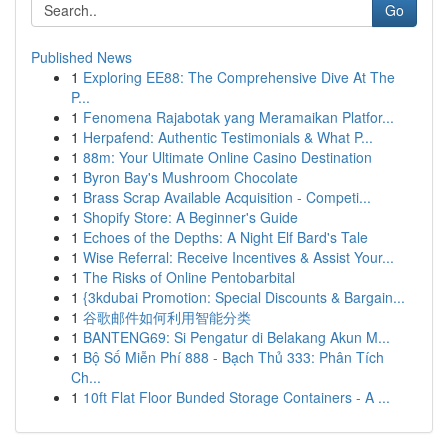
Go
Published News
1
Exploring EE88: The Comprehensive Dive At The
P...
1
Fenomena Rajabotak yang Meramaikan Platfor...
1
Herpafend: Authentic Testimonials & What P...
1
88m: Your Ultimate Online Casino Destination
1
Byron Bay's Mushroom Chocolate
1
Brass Scrap Available Acquisition - Competi...
1
Shopify Store: A Beginner's Guide
1
Echoes of the Depths: A Night Elf Bard's Tale
1
Wise Referral: Receive Incentives & Assist Your...
1
The Risks of Online Pentobarbital
1
{3kdubai Promotion: Special Discounts & Bargain...
1
谷歌邮件如何利用智能分类
1
BANTENG69: Si Pengatur di Belakang Akun M...
1
Bộ Số Miễn Phí 888 - Bạch Thủ 333: Phân Tích
Ch...
1
10ft Flat Floor Bunded Storage Containers - A ...