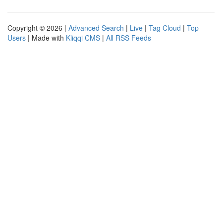
Copyright © 2026 |
Advanced Search
|
Live
|
Tag Cloud
|
Top
Users
| Made with
Kliqqi CMS
|
All RSS Feeds