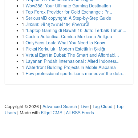
1
Wow388: Your Ultimate Gaming Destination
1
Top Forex Provider for Gold Exchange : Pr...
1
SeriousMD copyright: A Step-by-Step Guide
1
Jinx88: เข้าสู่ระบบง่ายๆ ทำตามนี้!
1
"Laptop Gaming di Bawah 10 Juta: Terbaik Tahun...
1
Cocina Auténtica: Comida Mexicana Antigua
1
OnlyFans Leak: What You Need to Know
1
Pleksi Korkuluk : Modern Estetik in Şıklığı
1
Virtual Ejari in Dubai: The Smart and Affordabl...
1
Layanan Pindah Internasional : Allied Indonesi...
1
Waterfront Building Projects in Moble Alabama
1
How professional sports icons maneuver the deta...
Copyright © 2026 |
Advanced Search
|
Live
|
Tag Cloud
|
Top
Users
| Made with
Kliqqi CMS
|
All RSS Feeds