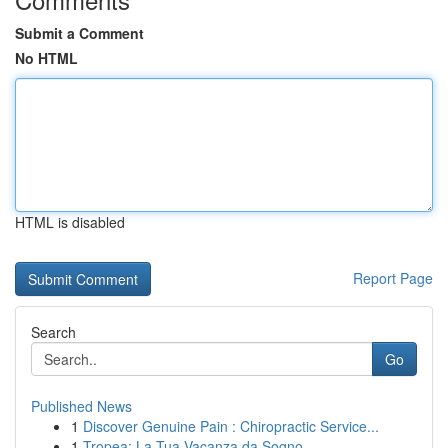
Submit a Comment
No HTML
HTML is disabled
Report Page
Search
Go
Published News
1
Discover Genuine Pain : Chiropractic Service...
1
Tropea: La Tua Vacanza da Sogno