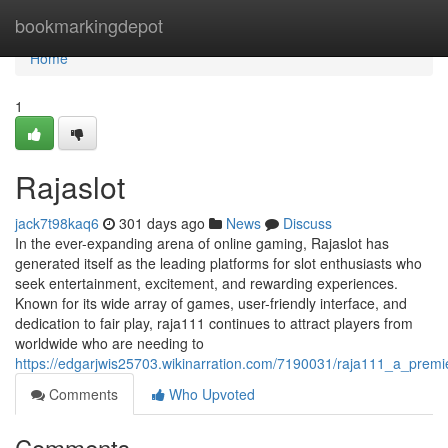
Home
bookmarkingdepot
Home
1
Rajaslot
jack7t98kaq6
301 days ago
News
Discuss
In the ever-expanding arena of online gaming, Rajaslot has
generated itself as the leading platforms for slot enthusiasts who
seek entertainment, excitement, and rewarding experiences.
Known for its wide array of games, user-friendly interface, and
dedication to fair play, raja111 continues to attract players from
worldwide who are needing to
https://edgarjwis25703.wikinarration.com/7190031/raja111_a_premi
Comments
Who Upvoted
Comments