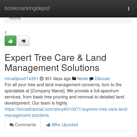
Home
bookmarkingdepot
Togg
navi
Home
1
Expert Tree Care & Land
Management Solutions
minadpuu014351
301 days ago
News
Discuss
For all your tree and land management concerns, turn to the
specialists at [Company Name]. We provide a full-spectrum
services, from basic tree pruning and removal to detailed land
development. Our team is highly
https://tornadosocial.com/story6010371/superior-tree-care-land-
management-solutions
Comments
Who Upvoted