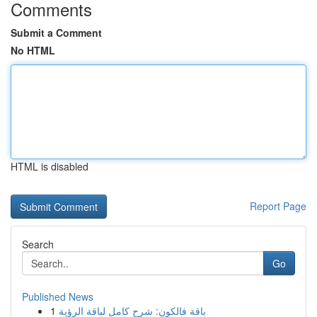
Comments
Submit a Comment
No HTML
HTML is disabled
Report Page
Search
Go
Published News
1
باقة فالكون: شرح كامل لباقة الرؤية