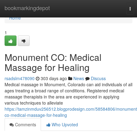
Home
bookmarkingdepot
Tog
nav
Home
1
Monument CO: Medical
Massage for Healing
rsadslm478090
303 days ago
News
Discuss
Medical massage in Monument, Colorado can aid individuals of all
ages treating a broad range of conditions. Registered medical
massage therapists in the area are experienced in applying
various techniques to alleviate
https://tamzinmduv256512.blogprodesign.com/58584806/monument
co-medical-massage-for-healing
Comments
Who Upvoted