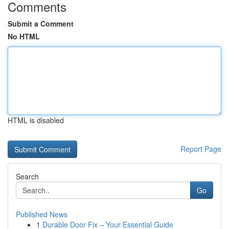
Comments
Submit a Comment
No HTML
HTML is disabled
Report Page
Search
Go
Published News
1
Durable Door Fix – Your Essential Guide