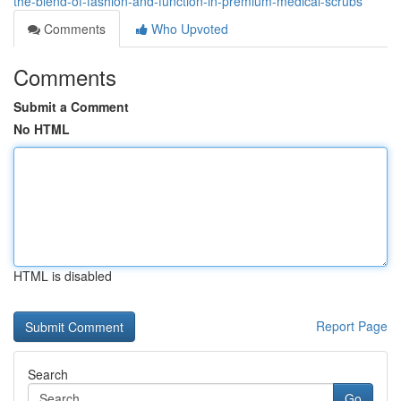
the-blend-of-fashion-and-function-in-premium-medical-scrubs
Comments
Who Upvoted
Comments
Submit a Comment
No HTML
HTML is disabled
Report Page
Search
Go