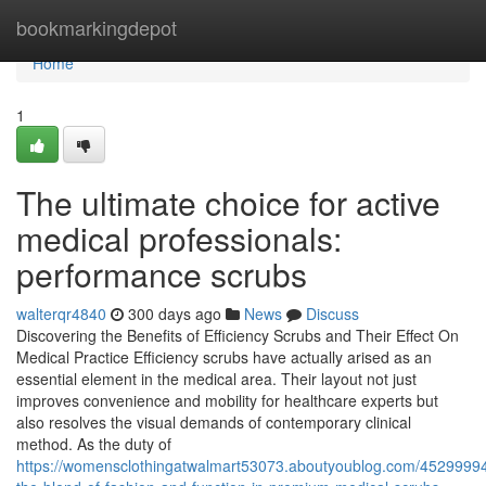
Home
bookmarkingdepot
Home
1
The ultimate choice for active
medical professionals:
performance scrubs
walterqr4840
300 days ago
News
Discuss
Discovering the Benefits of Efficiency Scrubs and Their Effect On
Medical Practice Efficiency scrubs have actually arised as an
essential element in the medical area. Their layout not just
improves convenience and mobility for healthcare experts but
also resolves the visual demands of contemporary clinical
method. As the duty of
https://womensclothingatwalmart53073.aboutyoublog.com/45299994