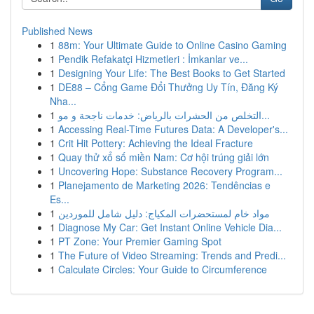
Published News
1
88m: Your Ultimate Guide to Online Casino Gaming
1
Pendik Refakatçi Hizmetleri : İmkanlar ve...
1
Designing Your Life: The Best Books to Get Started
1
DE88 – Cổng Game Đổi Thưởng Uy Tín, Đăng Ký
Nha...
1
التخلص من الحشرات بالرياض: خدمات ناجحة و مو...
1
Accessing Real-Time Futures Data: A Developer's...
1
Crit Hit Pottery: Achieving the Ideal Fracture
1
Quay thử xổ số miền Nam: Cơ hội trúng giải lớn
1
Uncovering Hope: Substance Recovery Program...
1
Planejamento de Marketing 2026: Tendências e
Es...
1
مواد خام لمستحضرات المكياج: دليل شامل للموردين
1
Diagnose My Car: Get Instant Online Vehicle Dia...
1
PT Zone: Your Premier Gaming Spot
1
The Future of Video Streaming: Trends and Predi...
1
Calculate Circles: Your Guide to Circumference