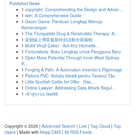
Published News
1
copyright: Comprehending the Design and Advan...
1
iwin: A Comprehensive Guide
1
Gacor Game: Panduan Lengkap Menuju
Kemenangan
1
The Tirzepatide Drug & Retatrutide Therapy: A...
1
皇朝線上博弈最新特別活動全面揭曉
1
Mobil Vinçli Çekici : Acil Kriz Hizmetle...
1
Fortunabola: Buku Lengkap untuk Pengguna Baru
1
Open More Potential Through Inner West Sydney
R...
1
Forging A Path: A Automaton Inventor’s Pilgrimage
1
Plafons PVC: Soluția Ideală pentru Tavanul Tău
1
Little Scottish Cattle for Offer : Disc...
1
Online Lawyer: Addressing Data Attack Regul...
1
เข้าสู่ระบบ fast88
Copyright © 2026 |
Advanced Search
|
Live
|
Tag Cloud
|
Top
Users
| Made with
Kliqqi CMS
|
All RSS Feeds