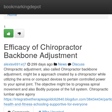
Home
bookmarkingdepot
Home
1
Efficacy of Chiropractor
Backbone Adjustment
alexisv691xrj7
299 days ago
News
Discuss
Chiropractic adjustment, also called Chiropractor backbone
adjustment, might be a approach created by a chiropractor while
utilizing the arms or compact devices to pertain controlled power
to your spinal joint. The objective might be to progress spinal
movement and also Bodily purpose of the full system. Chiropractic
lumbar spine agony
https://integrativetherapiesgoldc62840.blogdun.com/38434434/partic
health-and-fitness-schooling-supportive-for-everyone
Comments
Who Upvoted