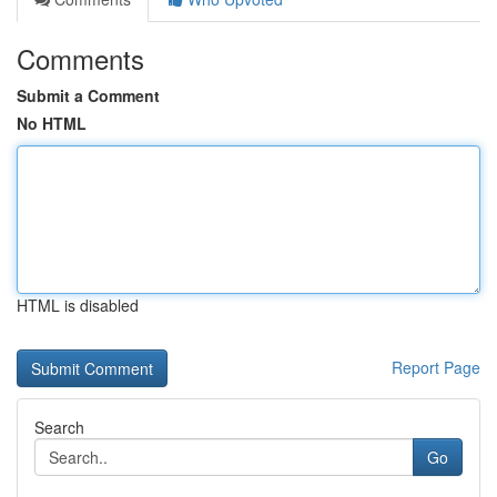
Comments
Submit a Comment
No HTML
HTML is disabled
Report Page
Search
Go