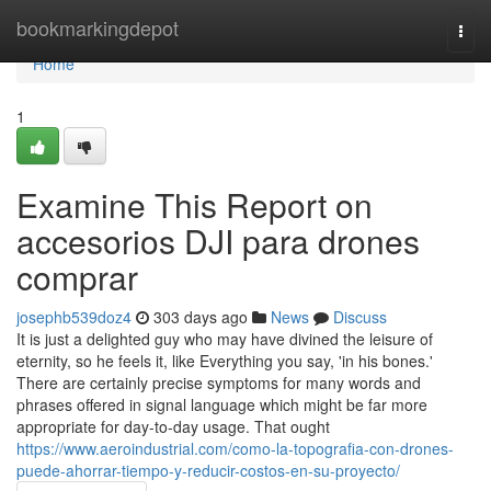
Home
bookmarkingdepot
Togg
navi
Home
1
Examine This Report on
accesorios DJI para drones
comprar
josephb539doz4
303 days ago
News
Discuss
It is just a delighted guy who may have divined the leisure of
eternity, so he feels it, like Everything you say, 'in his bones.'
There are certainly precise symptoms for many words and
phrases offered in signal language which might be far more
appropriate for day-to-day usage. That ought
https://www.aeroindustrial.com/como-la-topografia-con-drones-
puede-ahorrar-tiempo-y-reducir-costos-en-su-proyecto/