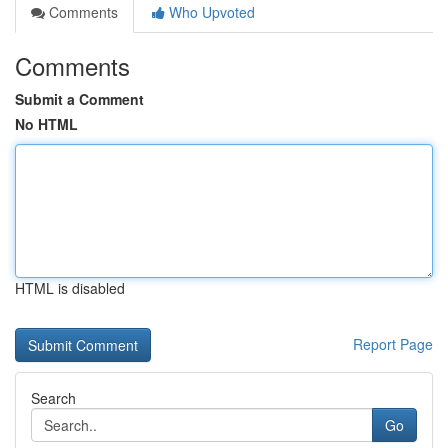
Comments
Who Upvoted
Comments
Submit a Comment
No HTML
HTML is disabled
Report Page
Search
Go