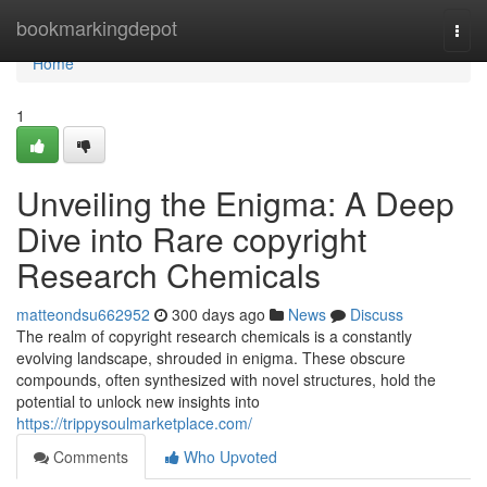
Home
bookmarkingdepot
Togg
navi
Home
1
Unveiling the Enigma: A Deep
Dive into Rare copyright
Research Chemicals
matteondsu662952
300 days ago
News
Discuss
The realm of copyright research chemicals is a constantly
evolving landscape, shrouded in enigma. These obscure
compounds, often synthesized with novel structures, hold the
potential to unlock new insights into
https://trippysoulmarketplace.com/
Comments
Who Upvoted