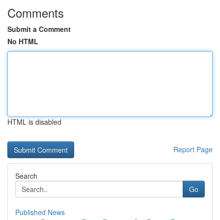
Comments
Submit a Comment
No HTML
HTML is disabled
Report Page
Search
Go
Published News