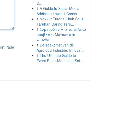
Đ...
1
A Guide to Social Media
Addiction Lawsuit Cases
1
big777: Tutorial Utuh Situs
Taruhan Daring Terp...
1
Συμβουλές για το τέλειο
σουβλάκι Μύτικα στο
λιμάνι
1
De Toekomst van de
ort Page
Agrofood Industrie: Innovati...
1
The Ultimate Guide to
Event Email Marketing Sof...