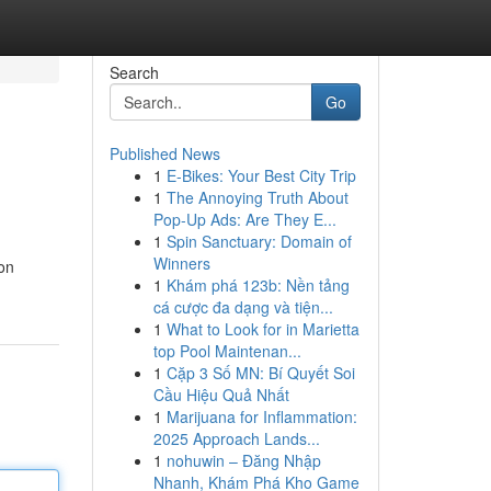
Search
Go
Published News
1
E-Bikes: Your Best City Trip
1
The Annoying Truth About
Pop-Up Ads: Are They E...
1
Spin Sanctuary: Domain of
Winners
on
1
Khám phá 123b: Nền tảng
cá cược đa dạng và tiện...
1
What to Look for in Marietta
top Pool Maintenan...
1
Cặp 3 Số MN: Bí Quyết Soi
Cầu Hiệu Quả Nhất
1
Marijuana for Inflammation:
2025 Approach Lands...
1
nohuwin – Đăng Nhập
Nhanh, Khám Phá Kho Game