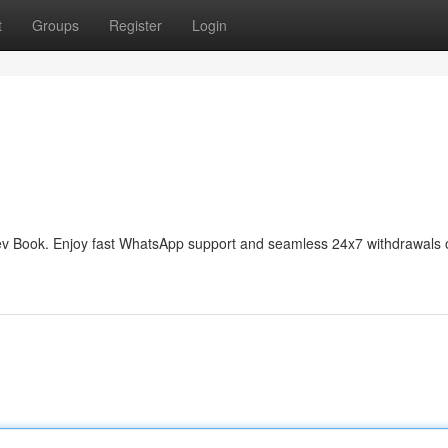
t
Groups
Register
Login
adev Book. Enjoy fast WhatsApp support and seamless 24x7 withdrawals 