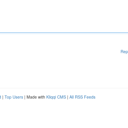
Rep
d
|
Top Users
| Made with
Kliqqi CMS
|
All RSS Feeds