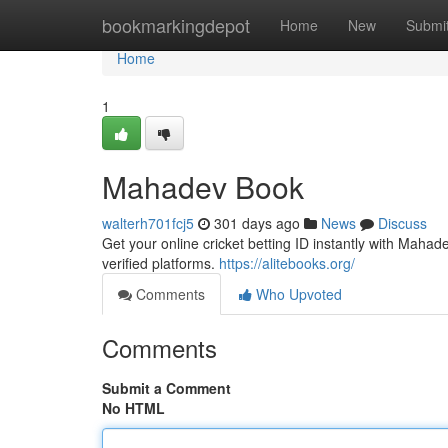
Home
bookmarkingdepot
Home
New
Submi
Home
1
Mahadev Book
walterh701fcj5
301 days ago
News
Discuss
Get your online cricket betting ID instantly with Mah
verified platforms.
https://alitebooks.org/
Comments
Who Upvoted
Comments
Submit a Comment
No HTML