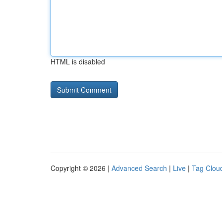
HTML is disabled
Copyright © 2026 |
Advanced Search
|
Live
|
Tag Clou