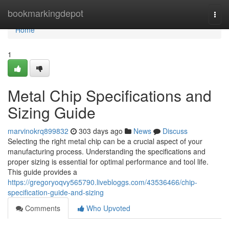
Home
bookmarkingdepot
Togg
navi
Home
1
Metal Chip Specifications and
Sizing Guide
marvinokrq899832
303 days ago
News
Discuss
Selecting the right metal chip can be a crucial aspect of your
manufacturing process. Understanding the specifications and
proper sizing is essential for optimal performance and tool life.
This guide provides a
https://gregoryoqvy565790.livebloggs.com/43536466/chip-
specification-guide-and-sizing
Comments
Who Upvoted