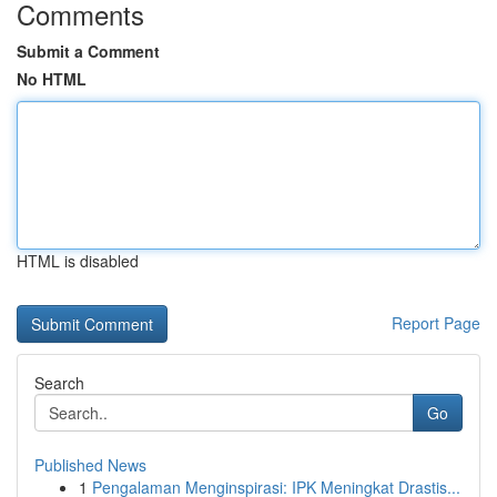
Comments
Submit a Comment
No HTML
HTML is disabled
Report Page
Search
Go
Published News
1
Pengalaman Menginspirasi: IPK Meningkat Drastis...