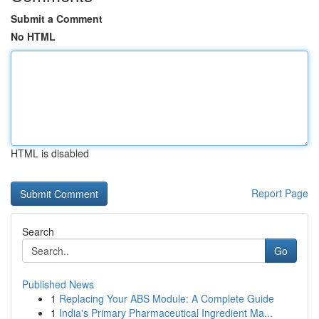
Submit a Comment
No HTML
HTML is disabled
Report Page
Search
Go
Published News
1
Replacing Your ABS Module: A Complete Guide
1
India's Primary Pharmaceutical Ingredient Ma...