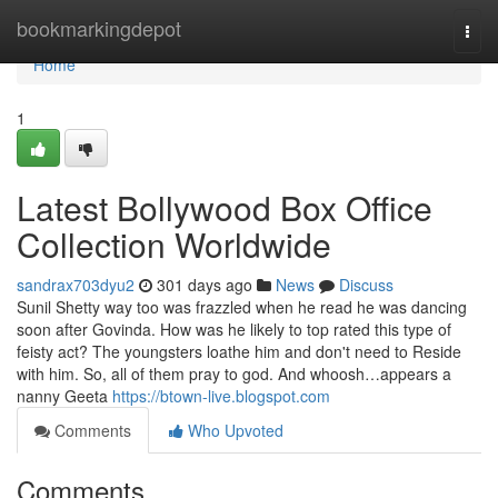
Home
bookmarkingdepot
Togg
navi
Home
1
Latest Bollywood Box Office
Collection Worldwide
sandrax703dyu2
301 days ago
News
Discuss
Sunil Shetty way too was frazzled when he read he was dancing
soon after Govinda. How was he likely to top rated this type of
feisty act? The youngsters loathe him and don't need to Reside
with him. So, all of them pray to god. And whoosh…appears a
nanny Geeta
https://btown-live.blogspot.com
Comments
Who Upvoted
Comments