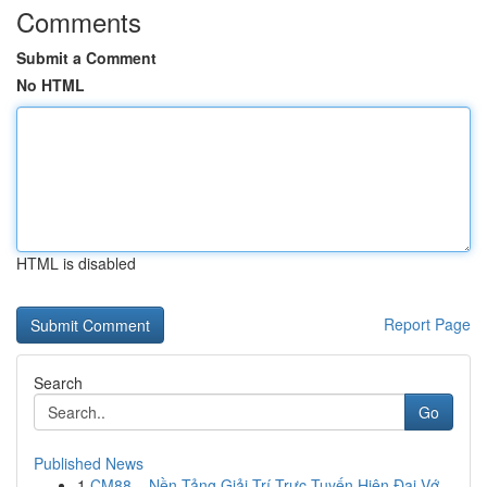
Comments
Submit a Comment
No HTML
HTML is disabled
Report Page
Search
Go
Published News
1
CM88 – Nền Tảng Giải Trí Trực Tuyến Hiện Đại Vớ...