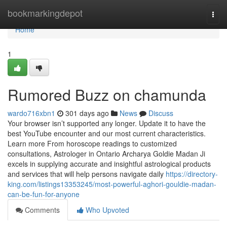
Home
bookmarkingdepot
Togg
navi
Home
1
Rumored Buzz on chamunda
wardo716xbn1
301 days ago
News
Discuss
Your browser isn’t supported any longer. Update it to have the
best YouTube encounter and our most current characteristics.
Learn more From horoscope readings to customized
consultations, Astrologer in Ontario Archarya Goldie Madan Ji
excels in supplying accurate and insightful astrological products
and services that will help persons navigate daily
https://directory-
king.com/listings13353245/most-powerful-aghori-gouldie-madan-
can-be-fun-for-anyone
Comments
Who Upvoted