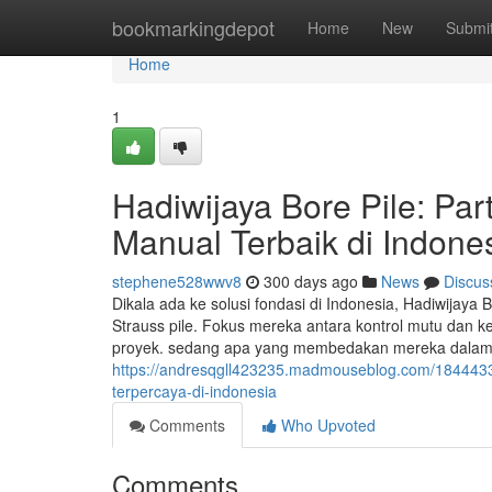
Home
bookmarkingdepot
Home
New
Submi
Home
1
Hadiwijaya Bore Pile: Par
Manual Terbaik di Indone
stephene528wwv8
300 days ago
News
Discus
Dikala ada ke solusi fondasi di Indonesia, Hadiwijaya
Strauss pile. Fokus mereka antara kontrol mutu dan k
proyek. sedang apa yang membedakan mereka dalam in
https://andresqgll423235.madmouseblog.com/18444338/
terpercaya-di-indonesia
Comments
Who Upvoted
Comments