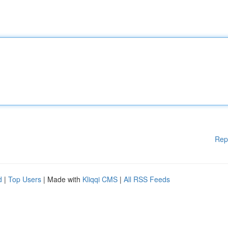
Rep
d
|
Top Users
| Made with
Kliqqi CMS
|
All RSS Feeds