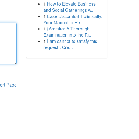
1
How to Elevate Business
and Social Gatherings w...
1
Ease Discomfort Holistically:
Your Manual to Re...
1
{Arcmira: A Thorough
Examination into the Ri...
1
I am cannot to satisfy this
request . Cre...
ort Page