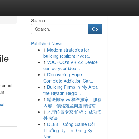
Search
Go
Published News
1
Modern strategies for
ile
building resilient invest...
1
VOOPOO's VRIZZ Device
can be your idea...
1
Discovering Hope :
Complete Addiction Car...
 manual
1
Building Firms In My Area
cam
the Riyadh Regio...
1
精緻搬家 vs 標準搬家：服務
al-
內容、價格落差與選擇指南
1
地理位置专家 解析： 成功海
外 秘诀
1
DE88 – Cổng Game Đổi
Thưởng Uy Tín, Đăng Ký
Nha...