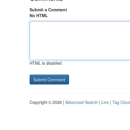
Submit a Comment
No HTML
HTML is disabled
Copyright © 2026 |
Advanced Search
|
Live
|
Tag Clou