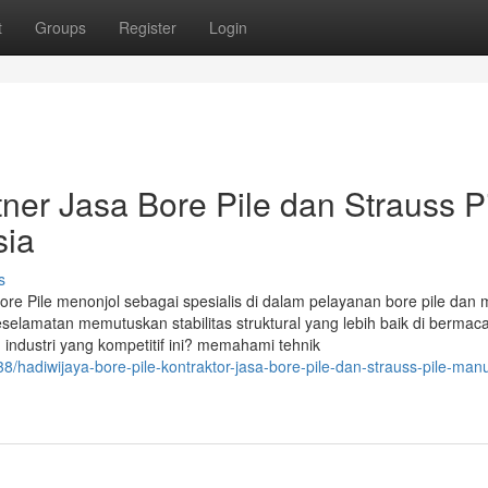
t
Groups
Register
Login
tner Jasa Bore Pile dan Strauss P
sia
s
 Bore Pile menonjol sebagai spesialis di dalam pelayanan bore pile dan
eselamatan memutuskan stabilitas struktural yang lebih baik di berma
dustri yang kompetitif ini? memahami tehnik
hadiwijaya-bore-pile-kontraktor-jasa-bore-pile-dan-strauss-pile-manu