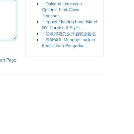
1
Oakland Limousine
Options: First-Class
Transpor...
1
Epoxy Flooring Long Island
NY: Durable & Stylis...
1
谷歌邮箱怎么开启双重验证
1
SIAP4DI: Mengoptimalkan
Keefisienan Pengadaa...
ort Page