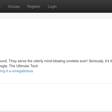
t
Groups
Register
Login
ound. They serve the utterly mind-blowing omelets ever! Seriously, it's l
egla: The Ultimate Tech
mg-it-s-omegalicious