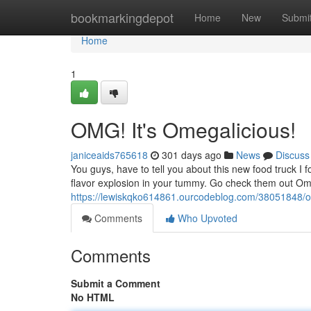
Home
bookmarkingdepot
Home
New
Submi
Home
1
OMG! It's Omegalicious!
janiceaids765618
301 days ago
News
Discuss
You guys, have to tell you about this new food truck I f
flavor explosion in your tummy. Go check them out Om
https://lewiskqko614861.ourcodeblog.com/38051848/o
Comments
Who Upvoted
Comments
Submit a Comment
No HTML