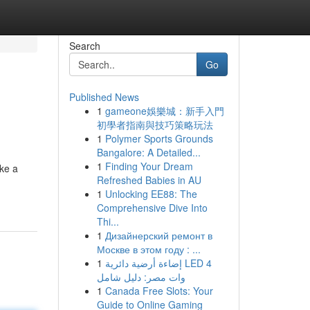
Search
Go
Published News
1
gameone娛樂城：新手入門
初學者指南與技巧策略玩法
1
Polymer Sports Grounds
Bangalore: A Detailed...
1
Finding Your Dream
ike a
Refreshed Babies in AU
1
Unlocking EE88: The
Comprehensive Dive Into
Thi...
1
Дизайнерский ремонт в
Москве в этом году : ...
1
إضاءة أرضية دائرية LED 4
وات مصر: دليل شامل
1
Canada Free Slots: Your
Guide to Online Gaming