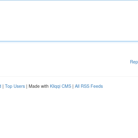
Rep
d
|
Top Users
| Made with
Kliqqi CMS
|
All RSS Feeds