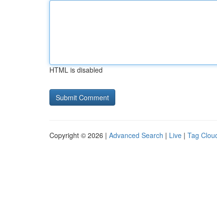
HTML is disabled
Copyright © 2026 |
Advanced Search
|
Live
|
Tag Clou