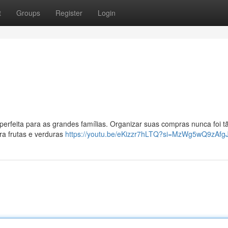
t
Groups
Register
Login
perfeita para as grandes famílias. Organizar suas compras nunca foi tã
ara frutas e verduras
https://youtu.be/eKizzr7hLTQ?si=MzWg5wQ9zAfg