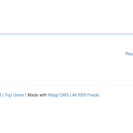
Rep
d
|
Top Users
| Made with
Kliqqi CMS
|
All RSS Feeds