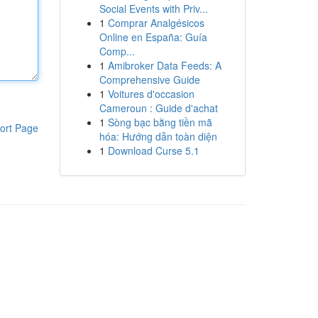
Social Events with Priv...
1
Comprar Analgésicos
Online en España: Guía
Comp...
1
Amibroker Data Feeds: A
Comprehensive Guide
1
Voitures d'occasion
Cameroun : Guide d'achat
1
Sòng bạc bằng tiền mã
ort Page
hóa: Hướng dẫn toàn diện
1
Download Curse 5.1