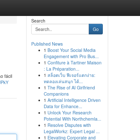
Search
Go
Published News
1
Boost Your Social Media
Engagement with Pro Bus...
1
Confiture à Tartiner Maison
: La Préparation...
1
สล็อตเว็บ ฟีเจอร์แตกง่าย:
o fácil
ทดลองเล่นสนุก ได้...
JPkY
1
The Rise of AI Girlfriend
Companions
1
Artificial Intelligence Driven
Data for Enhance...
1
Unlock Your Research
Potential With Northchemla...
1
Resolve Disputes with
LegalWorkz: Expert Legal ...
1
Elevating Corporate and