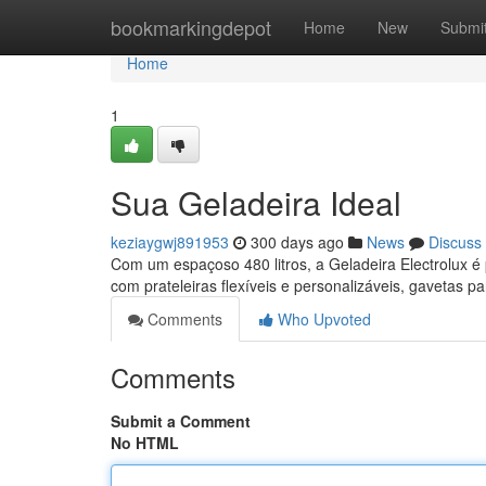
Home
bookmarkingdepot
Home
New
Submi
Home
1
Sua Geladeira Ideal
keziaygwj891953
300 days ago
News
Discuss
Com um espaçoso 480 litros, a Geladeira Electrolux é 
com prateleiras flexíveis e personalizáveis, gavetas p
Comments
Who Upvoted
Comments
Submit a Comment
No HTML