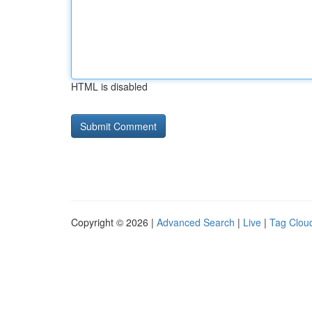
HTML is disabled
Copyright © 2026 |
Advanced Search
|
Live
|
Tag Clou