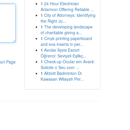
1
24 Hour Electrician
Artarmon Offering Reliable ...
1
City of Attorneys: Identifying
the Right Ju...
1
The developing landscape
of charitable giving a...
1
Cmyk printing paperboard
and eva inserts in per...
1
Avcılar İlçesi Escort
Öğrenci: Seviyeli Eşlikç...
1
Check-up Ocular em Avaré:
ort Page
Solicite o Seu com ...
1
Aktiviti Badminton Di
Kawasan Wilayah Per...