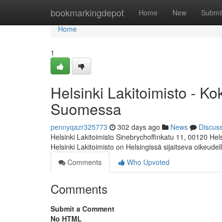
Home
bookmarkingdepot
Home
New
Submi
Home
1
Helsinki Lakitoimisto - K
Suomessa
pennyqazr325773
302 days ago
News
Discus
Helsinki Lakitoimisto Sinebrychoffinkatu 11, 00120 Hel
Helsinki Lakitoimisto on Helsingissä sijaitseva oikeudel
Comments
Who Upvoted
Comments
Submit a Comment
No HTML