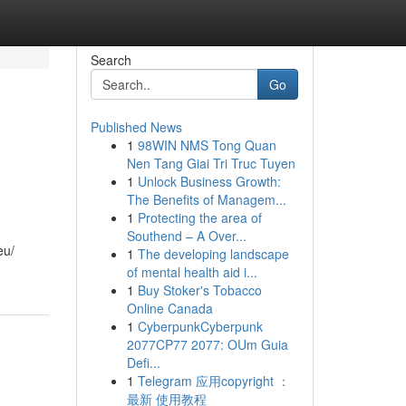
Search
Go
Published News
1
98WIN NMS Tong Quan
Nen Tang Giai Tri Truc Tuyen
1
Unlock Business Growth:
The Benefits of Managem...
1
Protecting the area of
Southend – A Over...
eu/
1
The developing landscape
of mental health aid i...
1
Buy Stoker's Tobacco
Online Canada
1
CyberpunkCyberpunk
2077CP77 2077: OUm Guia
Defi...
1
Telegram 应用copyright ：
最新 使用教程