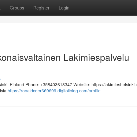
t
Groups
Register
Login
okonaisvaltainen Lakimiespalvelu
s
sinki, Finland Phone: +358403613347 Website: https://lakimieshelsinki.
lisia
https://ronaldcder669699.digitollblog.com/profile