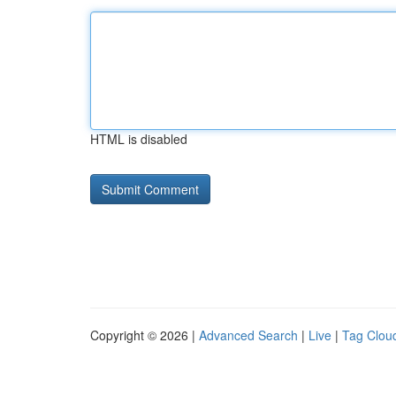
HTML is disabled
Copyright © 2026 |
Advanced Search
|
Live
|
Tag Clou