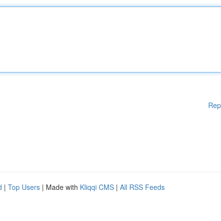
Rep
d
|
Top Users
| Made with
Kliqqi CMS
|
All RSS Feeds