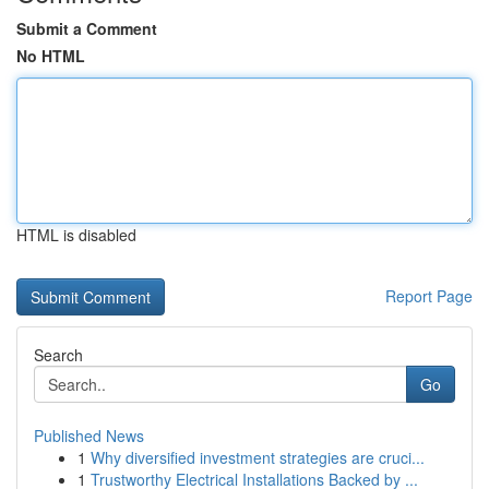
Submit a Comment
No HTML
HTML is disabled
Report Page
Search
Go
Published News
1
Why diversified investment strategies are cruci...
1
Trustworthy Electrical Installations Backed by ...