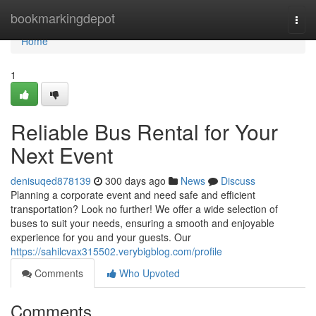
Home
bookmarkingdepot
Togg
navi
Home
1
Reliable Bus Rental for Your
Next Event
denisuqed878139
300 days ago
News
Discuss
Planning a corporate event and need safe and efficient
transportation? Look no further! We offer a wide selection of
buses to suit your needs, ensuring a smooth and enjoyable
experience for you and your guests. Our
https://sahilcvax315502.verybigblog.com/profile
Comments
Who Upvoted
Comments