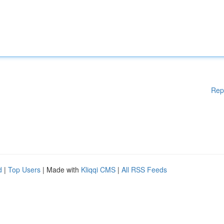
Rep
d
|
Top Users
| Made with
Kliqqi CMS
|
All RSS Feeds