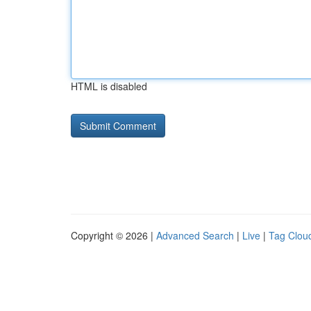
HTML is disabled
Copyright © 2026 |
Advanced Search
|
Live
|
Tag Clou