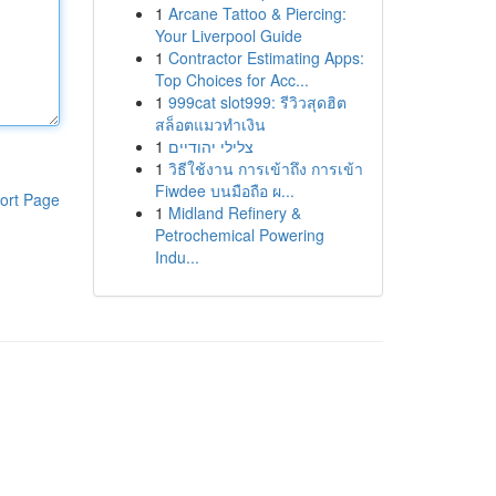
1
Arcane Tattoo & Piercing:
Your Liverpool Guide
1
Contractor Estimating Apps:
Top Choices for Acc...
1
999cat slot999: รีวิวสุดฮิต
สล็อตแมวทำเงิน
1
צלילי יהודיים
1
วิธีใช้งาน การเข้าถึง การเข้า
Fiwdee บนมือถือ ผ...
ort Page
1
Midland Refinery &
Petrochemical Powering
Indu...