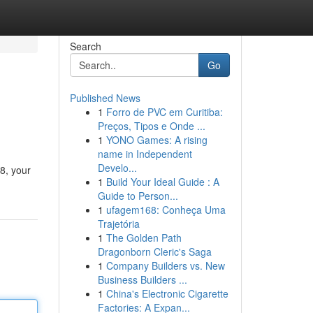
Search
Go
Published News
1
Forro de PVC em Curitiba:
Preços, Tipos e Onde ...
1
YONO Games: A rising
name in Independent
Develo...
8, your
1
Build Your Ideal Guide : A
Guide to Person...
1
ufagem168: Conheça Uma
Trajetória
1
The Golden Path
Dragonborn Cleric's Saga
1
Company Builders vs. New
Business Builders ...
1
China's Electronic Cigarette
Factories: A Expan...