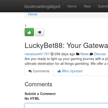
Home
bookmarkingdepot
Home
New
Submi
Home
1
LuckyBet88: Your Gateway
nanaixzs451757
299 days ago
News
Discuss
Are you ready to light up your gaming journey with a 
ultimate destination for all things gambling. We offer 
Comments
Who Upvoted
Comments
Submit a Comment
No HTML