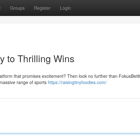
t
Groups
Register
Login
 to Thrilling Wins
platform that promises excitement? Then look no further than FokusBet8
a massive range of sports
https://raisingtinyfoodies.com/