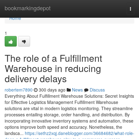
Home
bookmarkingdepot
Togg
navi
Home
1
The role of a Fulfillment
Warehouse in reducing
delivery delays
robertem7890
300 days ago
News
Discuss
Everything About Fulfillment Warehouse Solutions: Secret Insights
for Effective Logistics Management Fulfillment Warehouse
solutions are vital in modern logistics monitoring. They streamline
processes entailing storage, order handling, and distribution. By
incorporating innovative inventory systems and automation, these
options improve both speed and accuracy. Nonetheless, the
landsca...
https://sethz2xqj.daneblogger.com/36684682/what-role-