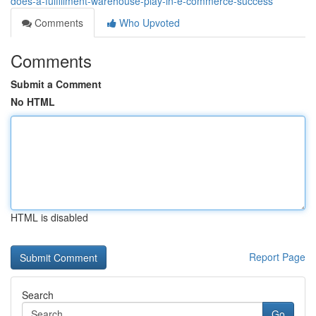
does-a-fulfillment-warehouse-play-in-e-commerce-success
Comments
Who Upvoted
Comments
Submit a Comment
No HTML
HTML is disabled
Report Page
Search
Go