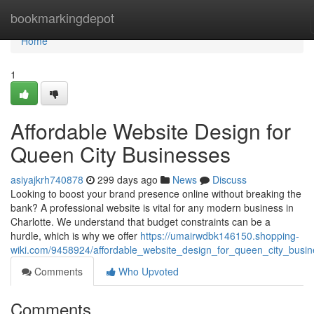
Home
bookmarkingdepot
Home
1
Affordable Website Design for
Queen City Businesses
asiyajkrh740878
299 days ago
News
Discuss
Looking to boost your brand presence online without breaking the
bank? A professional website is vital for any modern business in
Charlotte. We understand that budget constraints can be a
hurdle, which is why we offer
https://umairwdbk146150.shopping-
wiki.com/9458924/affordable_website_design_for_queen_city_busi
Comments
Who Upvoted
Comments