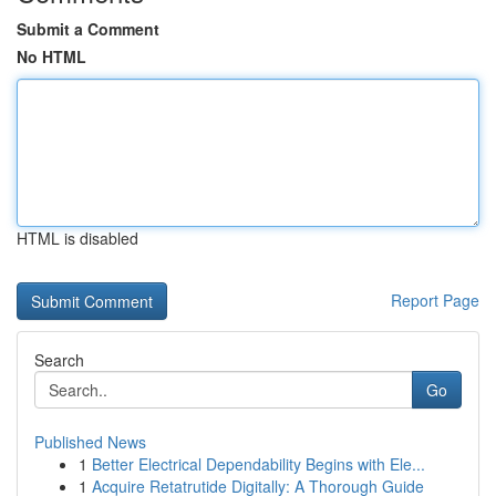
Submit a Comment
No HTML
HTML is disabled
Report Page
Search
Go
Published News
1
Better Electrical Dependability Begins with Ele...
1
Acquire Retatrutide Digitally: A Thorough Guide