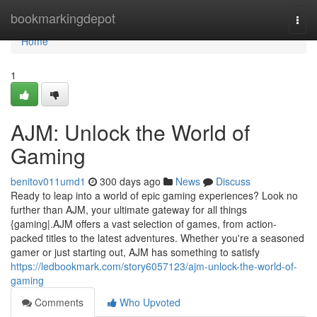
Home
bookmarkingdepot
Togg
navi
Home
1
AJM: Unlock the World of
Gaming
benitov011umd1
300 days ago
News
Discuss
Ready to leap into a world of epic gaming experiences? Look no
further than AJM, your ultimate gateway for all things
{gaming|.AJM offers a vast selection of games, from action-
packed titles to the latest adventures. Whether you're a seasoned
gamer or just starting out, AJM has something to satisfy
https://ledbookmark.com/story6057123/ajm-unlock-the-world-of-
gaming
Comments
Who Upvoted