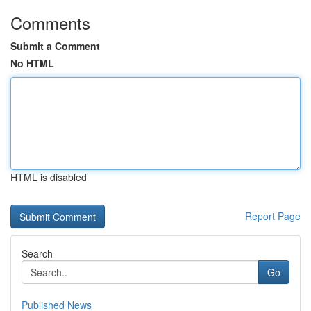
Comments
Submit a Comment
No HTML
HTML is disabled
Report Page
Search
Go
Published News