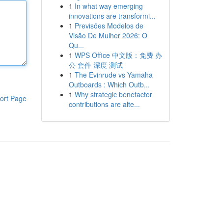
1
In what way emerging
innovations are transformi...
1
Previsões Modelos de
Visão De Mulher 2026: O
Qu...
1
WPS Office 中文版：免费 办
公 套件 深度 测试
1
The Evinrude vs Yamaha
Outboards : Which Outb...
1
Why strategic benefactor
ort Page
contributions are alte...