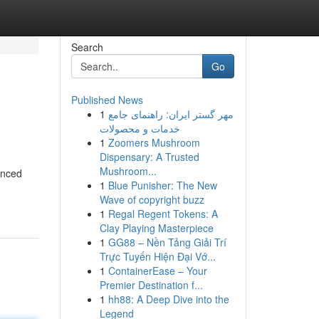
Search
Go
Published News
1
مهر گستر ایران: راهنمای جامع
خدمات و محصولات
1
Zoomers Mushroom
Dispensary: A Trusted
Mushroom...
enced
1
Blue Punisher: The New
Wave of copyright buzz
1
Regal Regent Tokens: A
Clay Playing Masterpiece
1
GG88 – Nền Tảng Giải Trí
Trực Tuyến Hiện Đại Vớ...
1
ContainerEase – Your
Premier Destination f...
1
hh88: A Deep Dive into the
Legend