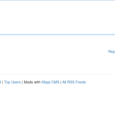
Rep
d
|
Top Users
| Made with
Kliqqi CMS
|
All RSS Feeds