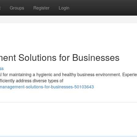
t
Groups
Register
Login
ent Solutions for Businesses
ss
l for maintaining a hygienic and healthy business environment. Experi
fficiently address diverse types of
t-management-solutions-for-businesses-50103643