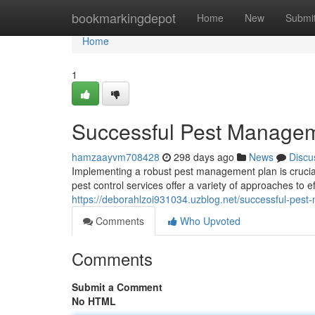
Home
bookmarkingdepot
Home
New
Submi
Home
1
Successful Pest Managem
hamzaayvm708428
298 days ago
News
Discu
Implementing a robust pest management plan is crucia
pest control services offer a variety of approaches to e
https://deborahlzoi931034.uzblog.net/successful-pes
Comments
Who Upvoted
Comments
Submit a Comment
No HTML