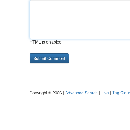
HTML is disabled
Copyright © 2026 |
Advanced Search
|
Live
|
Tag Clou