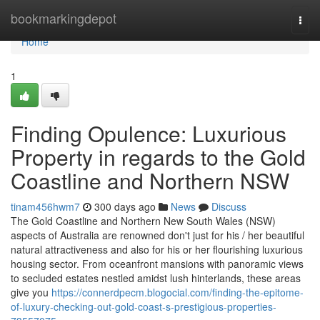
Home
bookmarkingdepot
Togg
navi
Home
1
Finding Opulence: Luxurious
Property in regards to the Gold
Coastline and Northern NSW
tinam456hwm7
300 days ago
News
Discuss
The Gold Coastline and Northern New South Wales (NSW)
aspects of Australia are renowned don't just for his / her beautiful
natural attractiveness and also for his or her flourishing luxurious
housing sector. From oceanfront mansions with panoramic views
to secluded estates nestled amidst lush hinterlands, these areas
give you
https://connerdpecm.blogocial.com/finding-the-epitome-
of-luxury-checking-out-gold-coast-s-prestigious-properties-