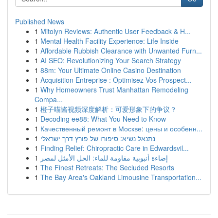
Published News
1
Mitolyn Reviews: Authentic User Feedback & H...
1
Mental Health Facility Experience: Life Inside
1
Affordable Rubbish Clearance with Unwanted Furn...
1
AI SEO: Revolutionizing Your Search Strategy
1
88m: Your Ultimate Online Casino Destination
1
Acquisition Entreprise : Optimisez Vos Prospect...
1
Why Homeowners Trust Manhattan Remodeling
Compa...
1
橙子喵酱视频深度解析：可爱形象下的争议？
1
Decoding ee88: What You Need to Know
1
Качественный ремонт в Москве: цены и особенн...
1
נתנאל נשיא: סיפורו של פורץ דרך ישראלי
1
Finding Relief: Chiropractic Care in Edwardsvil...
1
إضاءة أنبوبية مقاومة للماء: الحل الأمثل لمصر
1
The Finest Retreats: The Secluded Resorts
1
The Bay Area's Oakland Limousine Transportation...