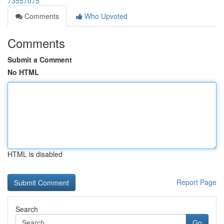
73557075
Comments
Who Upvoted
Comments
Submit a Comment
No HTML
HTML is disabled
Report Page
Search
Go