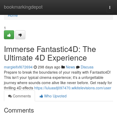
Home
bookmarkingdepot
Togg
navi
Home
1
Immerse Fantastic4D: The
Ultimate 4D Experience
margieifxf672694
298 days ago
News
Discuss
Prepare to break the boundaries of your reality with Fantastic4D!
This isn't your typical cinema experience; it's a unforgettable
journey where sounds come alive like never before. Get ready for
thrilling 4D effects
https://luluasdj097470.wikitelevisions.com/user
Comments
Who Upvoted
Comments