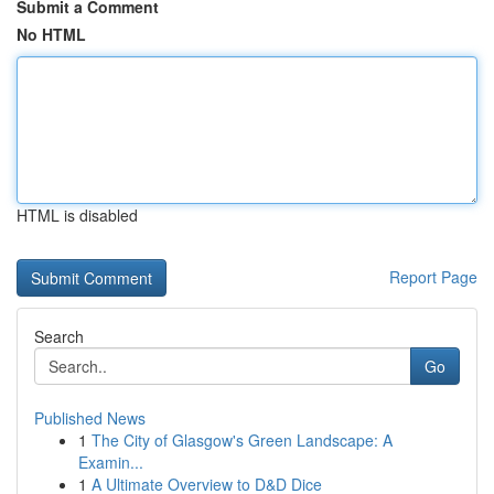
Submit a Comment
No HTML
HTML is disabled
Report Page
Search
Go
Published News
1
The City of Glasgow's Green Landscape: A
Examin...
1
A Ultimate Overview to D&D Dice