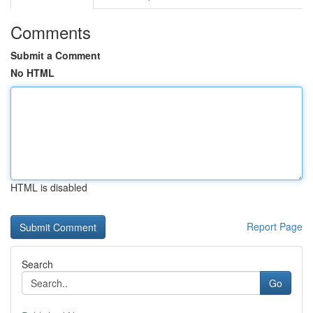
Comments
Submit a Comment
No HTML
HTML is disabled
Report Page
Search
Go