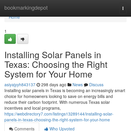
Home
bookmarkingdepot
Togg
navi
Home
1
Installing Solar Panels in
Texas: Choosing the Right
System for Your Home
asiyajyyh843137
298 days ago
News
Discuss
Installing solar panels in Texas is becoming an increasingly smart
choice for homeowners looking to save on energy bills and
reduce their carbon footprint. With numerous Texas solar
incentives and local programs,
https://webdirectory7.com/listings13289144/installing-solar-
panels-in-texas-choosing-the-right-system-for-your-home
Comments
Who Upvoted