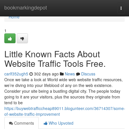
Home
bookmarkingdepot
Togg
navi
Home
1
Little Known Facts About
Website Traffic Tools Free.
carlf352ugh5
302 days ago
News
Discuss
Once we take a look at World wide web website traffic resources,
we’re diving into your lifeblood of any on the web existence.
Consider your site being a bustling digital city. The people today
going to it are your visitors, plus the sources they originate from
tend to be
https://buywebtrafficcheap89011.blogunteer.com/36714307/some-
of-website-traffic-improvement
Comments
Who Upvoted