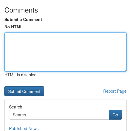
Comments
Submit a Comment
No HTML
HTML is disabled
Report Page
Search
Go
Published News