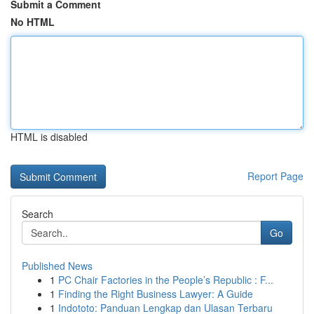
Submit a Comment
No HTML
HTML is disabled
Report Page
Search
Go
Published News
1
PC Chair Factories in the People’s Republic : F...
1
Finding the Right Business Lawyer: A Guide
1
Indototo: Panduan Lengkap dan Ulasan Terbaru