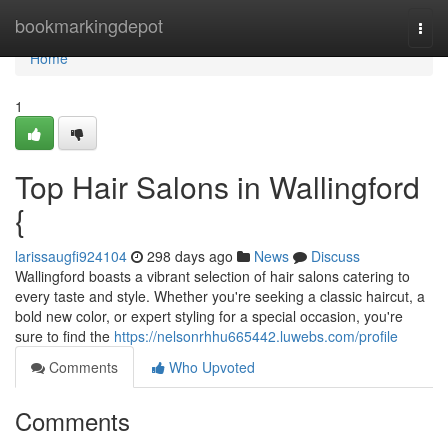
Home
bookmarkingdepot
Togg
navi
Home
1
Top Hair Salons in Wallingford
{
larissaugfi924104
298 days ago
News
Discuss
Wallingford boasts a vibrant selection of hair salons catering to
every taste and style. Whether you're seeking a classic haircut, a
bold new color, or expert styling for a special occasion, you're
sure to find the
https://nelsonrhhu665442.luwebs.com/profile
Comments
Who Upvoted
Comments