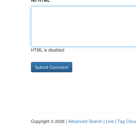
No HTML
HTML is disabled
Copyright © 2026 |
Advanced Search
|
Live
|
Tag Clou