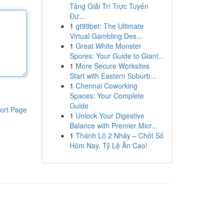
Tảng Giải Trí Trực Tuyến
Đư...
1
gt99bet: The Ultimate
Virtual Gambling Des...
1
Great White Monster
Spores: Your Guide to Giant...
1
More Secure Worksites
Start with Eastern Suburb...
1
Chennai Coworking
Spaces: Your Complete
Guide
ort Page
1
Unlock Your Digestive
Balance with Premier Micr...
1
Thánh Lô 2 Nháy – Chốt Số
Hôm Nay, Tỷ Lệ Ăn Cao!