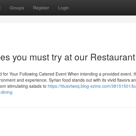
t
Groups
Register
Login
hes you must try at our Restaurant
od for Your Following Catered Event When intending a provided event, t
ironment and experience. Syrian food stands out with its vivid flavors a
From stimulating salads to
https://titusvtwxq.blog-ezine.com/38151501/bu
-dining