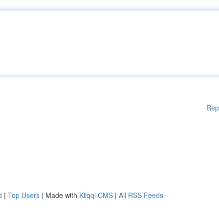
Rep
d
|
Top Users
| Made with
Kliqqi CMS
|
All RSS Feeds