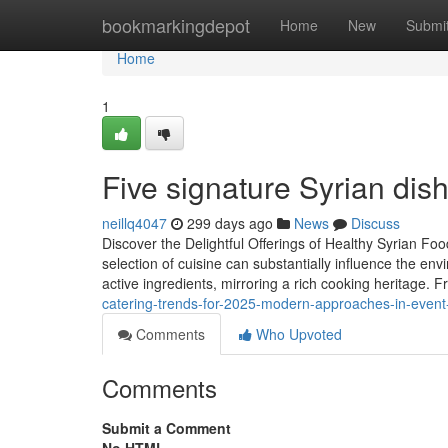
Home
bookmarkingdepot
Home
New
Submi
Home
1
Five signature Syrian dis
neillq4047
299 days ago
News
Discuss
Discover the Delightful Offerings of Healthy Syrian Fo
selection of cuisine can substantially influence the env
active ingredients, mirroring a rich cooking heritage. 
catering-trends-for-2025-modern-approaches-in-event
Comments
Who Upvoted
Comments
Submit a Comment