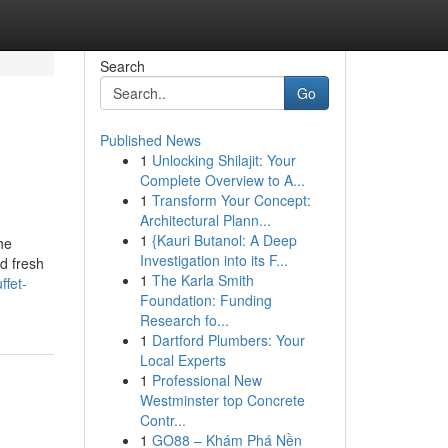
Search
Go
Published News
1
Unlocking Shilajit: Your
Complete Overview to A...
1
Transform Your Concept:
Architectural Plann...
1
{Kauri Butanol: A Deep
he
Investigation into its F...
nd fresh
1
The Karla Smith
ffet-
Foundation: Funding
Research fo...
1
Dartford Plumbers: Your
Local Experts
1
Professional New
Westminster top Concrete
Contr...
1
GO88 – Khám Phá Nền