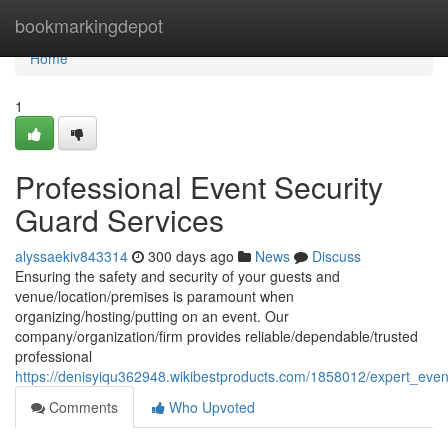
Home
bookmarkingdepot
Home
1
Professional Event Security
Guard Services
alyssaekiv843314
300 days ago
News
Discuss
Ensuring the safety and security of your guests and
venue/location/premises is paramount when
organizing/hosting/putting on an event. Our
company/organization/firm provides reliable/dependable/trusted
professional
https://denisyiqu362948.wikibestproducts.com/1858012/expert_even
Comments
Who Upvoted