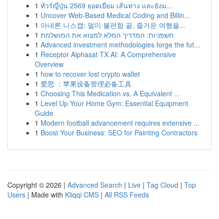
1
ทัวร์ญี่ปุ่น 2569 ยอดเยี่ยม เส้นทาง และยังม...
1
Uncover Web-Based Medical Coding and Billin...
1
아네론 니스캡: 멀미 불편함 끝, 즐거운 여행을...
1
חשפניות: המדריך המלא למצוא את המושלמת
1
Advanced investment methodologies forge the fut...
1
Receptor Alphasat TX AI: A Comprehensive
Overview
1
how to recover lost crypto wallet
1
爱思 ：苹果设备管理必备工具
1
Choosing This Medication vs. A Equivalent ...
1
Level Up Your Home Gym: Essential Equipment
Guide
1
Modern football advancement requires extensive ...
1
Boost Your Business: SEO for Painting Contractors
Copyright © 2026 |
Advanced Search
|
Live
|
Tag Cloud
|
Top
Users
| Made with
Kliqqi CMS
|
All RSS Feeds