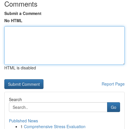
Comments
Submit a Comment
No HTML
HTML is disabled
Report Page
Search
Go
Published News
1
Comprehensive Stress Evaluation