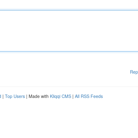
Rep
d
|
Top Users
| Made with
Kliqqi CMS
|
All RSS Feeds