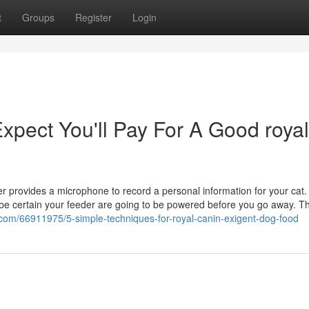
t
Groups
Register
Login
pect You'll Pay For A Good royal
 provides a microphone to record a personal information for your cat. A
to be certain your feeder are going to be powered before you go away. T
com/66911975/5-simple-techniques-for-royal-canin-exigent-dog-food