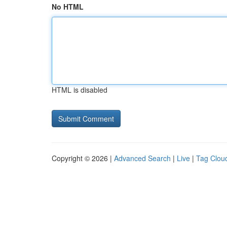
No HTML
HTML is disabled
Copyright © 2026 |
Advanced Search
|
Live
|
Tag Clou