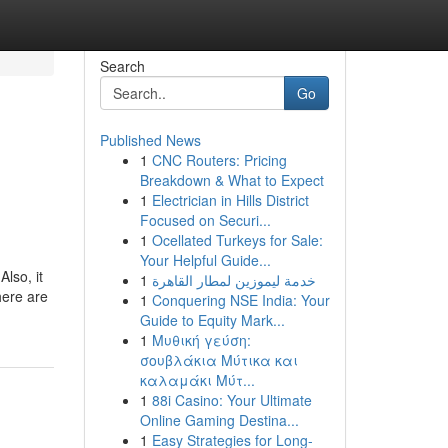
Search
Go
Published News
1
CNC Routers: Pricing
Breakdown & What to Expect
1
Electrician in Hills District
Focused on Securi...
1
Ocellated Turkeys for Sale:
Your Helpful Guide...
lso, it
1
خدمة ليموزين لمطار القاهرة
here are
1
Conquering NSE India: Your
Guide to Equity Mark...
1
Μυθική γεύση:
σουβλάκια Μύτικα και
καλαμάκι Μύτ...
1
88i Casino: Your Ultimate
Online Gaming Destina...
1
Easy Strategies for Long-