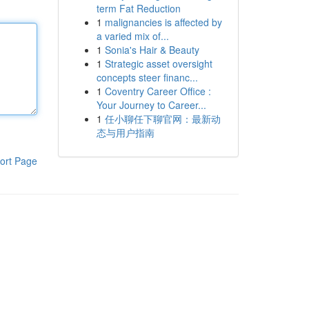
term Fat Reduction
1
malignancies is affected by
a varied mix of...
1
Sonia's Hair & Beauty
1
Strategic asset oversight
concepts steer financ...
1
Coventry Career Office :
Your Journey to Career...
1
任小聊任下聊官网：最新动
态与用户指南
ort Page