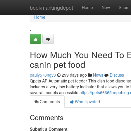
Home
bookmarkingdepot
Home
New
Submi
Home
1
How Much You Need To Ex
canin pet food
pauly578ngy3
299 days ago
News
Discuss
Qpets AF Automatic pet feeder This dish food dispenser
includes a very low battery indicator that allows you 
several models accessible
https://pets66665.mpeblog.
Comments
Who Upvoted
Comments
Submit a Comment