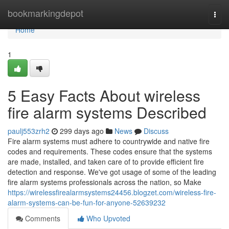
Home
bookmarkingdepot
Togg
navi
Home
1
5 Easy Facts About wireless
fire alarm systems Described
paulj553zrh2
299 days ago
News
Discuss
Fire alarm systems must adhere to countrywide and native fire
codes and requirements. These codes ensure that the systems
are made, installed, and taken care of to provide efficient fire
detection and response. We've got usage of some of the leading
fire alarm systems professionals across the nation, so Make
https://wirelessfirealarmsystems24456.blogzet.com/wireless-fire-
alarm-systems-can-be-fun-for-anyone-52639232
Comments
Who Upvoted