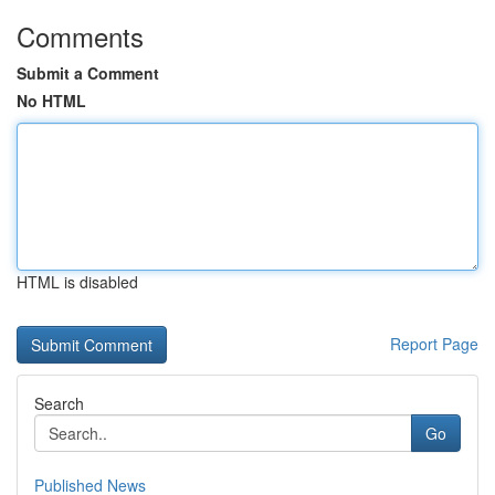
Comments
Submit a Comment
No HTML
HTML is disabled
Report Page
Search
Go
Published News