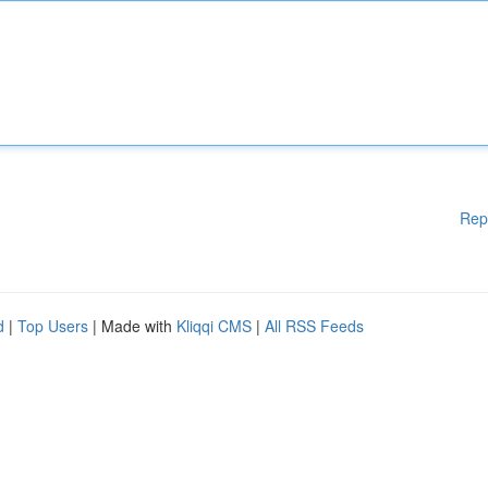
Rep
d
|
Top Users
| Made with
Kliqqi CMS
|
All RSS Feeds