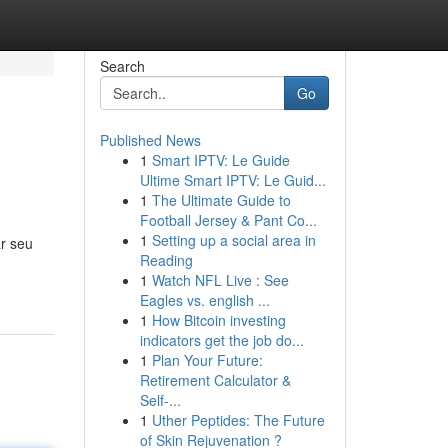
Search
Go
Published News
1
Smart IPTV: Le Guide
Ultime Smart IPTV: Le Guid...
1
The Ultimate Guide to
Football Jersey & Pant Co...
1
Setting up a social area in
r seu
Reading
1
Watch NFL Live : See
Eagles vs. english ...
1
How Bitcoin investing
indicators get the job do...
1
Plan Your Future:
Retirement Calculator &
Self-...
1
Uther Peptides: The Future
of Skin Rejuvenation ?