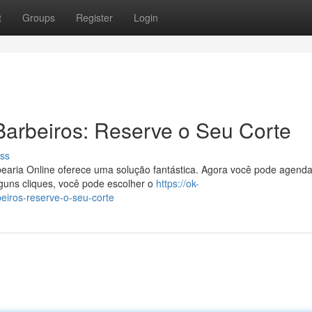
t
Groups
Register
Login
arbeiros: Reserve o Seu Corte
ss
earia Online oferece uma solução fantástica. Agora você pode agenda
guns cliques, você pode escolher o
https://ok-
eiros-reserve-o-seu-corte