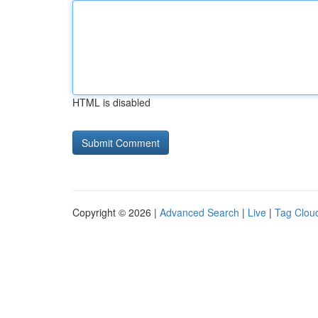
HTML is disabled
Copyright © 2026 |
Advanced Search
|
Live
|
Tag Clou