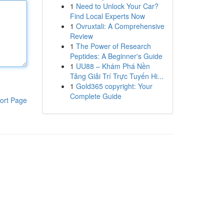
1
Need to Unlock Your Car?
Find Local Experts Now
1
Ovruxtali: A Comprehensive
Review
1
The Power of Research
Peptides: A Beginner's Guide
1
UU88 – Khám Phá Nền
Tảng Giải Trí Trực Tuyến Hi...
1
Gold365 copyright: Your
Complete Guide
ort Page