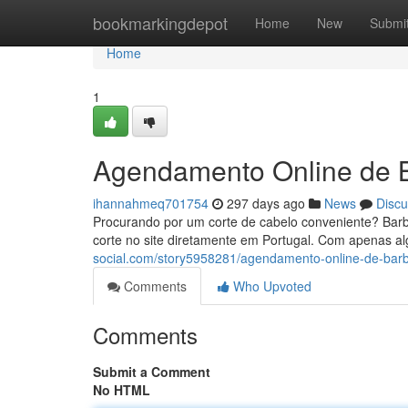
Home
bookmarkingdepot
Home
New
Submi
Home
1
Agendamento Online de B
ihannahmeq701754
297 days ago
News
Discu
Procurando por um corte de cabelo conveniente? Barb
corte no site diretamente em Portugal. Com apenas al
social.com/story5958281/agendamento-online-de-barb
Comments
Who Upvoted
Comments
Submit a Comment
No HTML