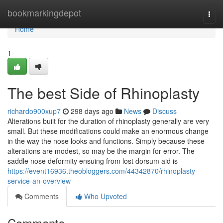
Home
bookmarkingdepot
Togg
navi
Home
1
The best Side of Rhinoplasty
richardo900xup7
298 days ago
News
Discuss
Alterations built for the duration of rhinoplasty generally are very
small. But these modifications could make an enormous change
in the way the nose looks and functions. Simply because these
alterations are modest, so may be the margin for error. The
saddle nose deformity ensuing from lost dorsum aid is
https://event16936.theobloggers.com/44342870/rhinoplasty-
service-an-overview
Comments
Who Upvoted
Comments