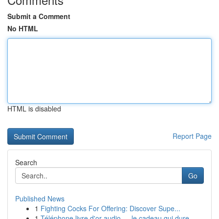
Submit a Comment
No HTML
HTML is disabled
Report Page
Search
Go
Published News
1
Fighting Cocks For Offering: Discover Supe...
1
Téléphone livre d'or audio — le cadeau qui dure...