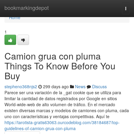
Home
bookmarkingdepot
Togg
navi
Home
1
Camion grua con pluma
Things To Know Before You
Buy
stepheno368njs2
299 days ago
News
Discuss
Parece ser una variación de la _gat cookie que se utiliza para
limitar la cantidad de datos registrados por Google en sitios
World-wide-web de alto volumen de tráfico. En el mercado
existen diversas marcas y modelos de camiones con pluma, cada
uno con características y ventajas competitivas. Aquí te
https://tarotista-gratis63063.ourcodeblog.com/38184687/top-
guidelines-of-camion-grua-con-pluma