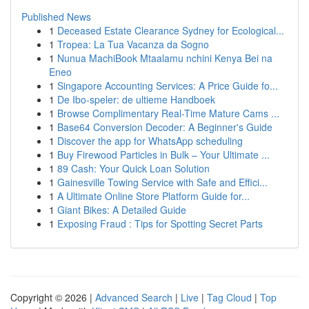
Published News
1
Deceased Estate Clearance Sydney for Ecological...
1
Tropea: La Tua Vacanza da Sogno
1
Nunua MachiBook Mtaalamu nchini Kenya Bei na
Eneo
1
Singapore Accounting Services: A Price Guide fo...
1
De Ibo-speler: de ultieme Handboek
1
Browse Complimentary Real-Time Mature Cams ...
1
Base64 Conversion Decoder: A Beginner's Guide
1
Discover the app for WhatsApp scheduling
1
Buy Firewood Particles in Bulk – Your Ultimate ...
1
89 Cash: Your Quick Loan Solution
1
Gainesville Towing Service with Safe and Effici...
1
A Ultimate Online Store Platform Guide for...
1
Giant Bikes: A Detailed Guide
1
Exposing Fraud : Tips for Spotting Secret Parts
Copyright © 2026 |
Advanced Search
|
Live
|
Tag Cloud
|
Top