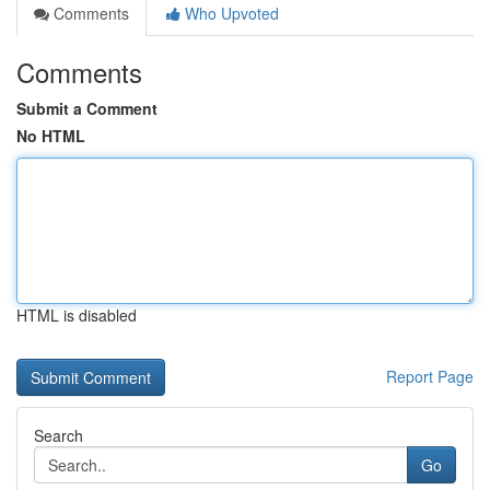
Comments
Who Upvoted
Comments
Submit a Comment
No HTML
HTML is disabled
Report Page
Search
Go