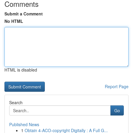
Comments
Submit a Comment
No HTML
HTML is disabled
Report Page
Search
Go
Published News
1
Obtain 4-ACO-copyright Digitally : A Full G...