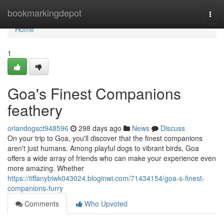
Home
bookmarkingdepot
Togg
navi
Home
1
Goa's Finest Companions
feathery
orlandogsct948596
298 days ago
News
Discuss
On your trip to Goa, you'll discover that the finest companions
aren't just humans. Among playful dogs to vibrant birds, Goa
offers a wide array of friends who can make your experience even
more amazing. Whether
https://tiffanybiwk043024.bloginwi.com/71434154/goa-s-finest-
companions-furry
Comments
Who Upvoted