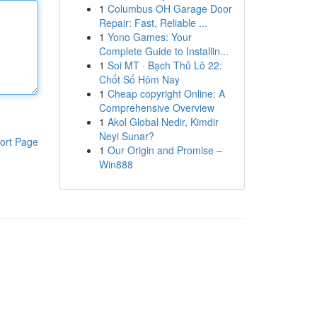
1
Columbus OH Garage Door
Repair: Fast, Reliable ...
1
Yono Games: Your
Complete Guide to Installin...
1
Soi MT · Bạch Thủ Lô 22:
Chốt Số Hôm Nay
1
Cheap copyright Online: A
Comprehensive Overview
1
Akol Global Nedir, Kimdir
Neyi Sunar?
ort Page
1
Our Origin and Promise –
Win888