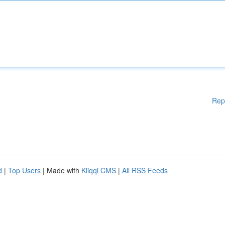
Rep
d
|
Top Users
| Made with
Kliqqi CMS
|
All RSS Feeds