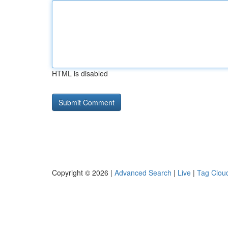
HTML is disabled
Copyright © 2026 |
Advanced Search
|
Live
|
Tag Clou