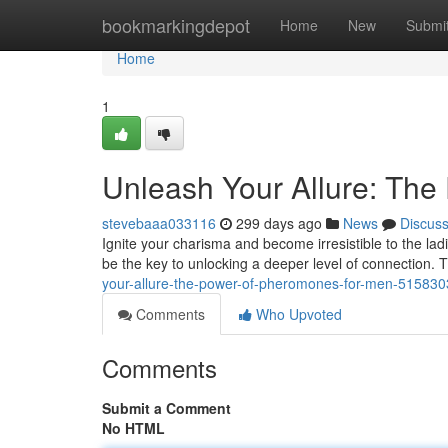
Home
bookmarkingdepot
Home
New
Submi
Home
1
Unleash Your Allure: Th
stevebaaa033116
299 days ago
News
Discus
Ignite your charisma and become irresistible to the l
be the key to unlocking a deeper level of connection. T
your-allure-the-power-of-pheromones-for-men-51583
Comments
Who Upvoted
Comments
Submit a Comment
No HTML