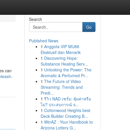
Search
Go
Published News
1
Anggota VIP MU88
Eksklusif dan Menarik
1
Discovering Hope:
Substance Healing Serv...
1
Unlocking the Power: The
nes can
Aromatic & Perfumed Pr...
nleash-
1
The Future of Video
Streaming: Trends and
Predi...
1
รีวิว NAD เซรั่ม: คุ้มค่าหรือ
ไม่? ประสบการณ์ จ...
1
Cottonwood Heights best
Deck Builder Creating B...
1
WinAZ : Your Handbook to
Arizona Lottery G...