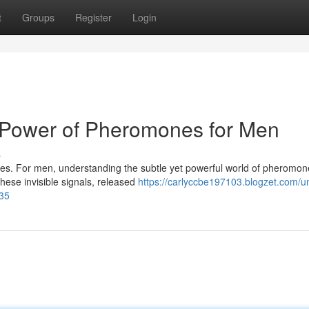
t
Groups
Register
Login
e Power of Pheromones for Men
s
adies. For men, understanding the subtle yet powerful world of pheromo
hese invisible signals, released
https://carlyccbe197103.blogzet.com/u
035