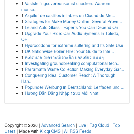
1
Vaststellingsovereenkomst checken: Waarom
mense...
1
Alquiler de castillos inflables en Ciudad de Me...
1
Strategies for Make Money Online: Several Prove...
1
Leland Auto Glass - Experts You Can Depend On
1
Upgrade Your Ride: Car Audio Systems in Toledo,
OH
1
Hydrocodone for extreme suffering and Its Safe Use
1
UK Nationwide Boiler Hire: Your Guide to Inte...
1
ทีเด็ดบอล วิเคราะห์เจาะลึก บอลเดี่ยว แน่นๆ
1
Investigating groundbreaking computational tech...
1
Parramatta Waste Collection Making Everyday Gar...
1
Conquering Ideal Customer Reach: A Thorough
Han...
1
Popunder-Werbung in Deutschland: Leitfaden und ...
1
Hướng Dẫn Đăng Nhập 123b Mới Nhất
Copyright © 2026 |
Advanced Search
|
Live
|
Tag Cloud
|
Top
Users
| Made with
Kliqqi CMS
|
All RSS Feeds