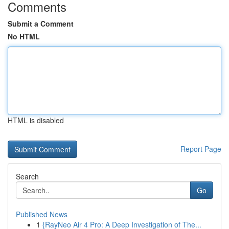
Comments
Submit a Comment
No HTML
HTML is disabled
Report Page
Search
Go
Published News
1
{RayNeo Air 4 Pro: A Deep Investigation of The...