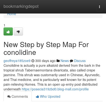
Home
bookmarkingdepot
Togg
navi
Home
1
New Step by Step Map For
conolidine
geoffreya185zoe9
300 days ago
News
Discuss
Conolidine is actually a pure alkaloid derived from the bark in the
tropical shrub Tabernaemontana divaricata, also called crepe
jasmine. This shrub was customarily used in Chinese, Ayurvedic,
and Thai medicine, and is particularly well known for its potent
pain-relieving Homes. This is an open up-entry post distributed
underneath
https://posecia319zbd0.blog-mall.com/profile
Comments
Who Upvoted